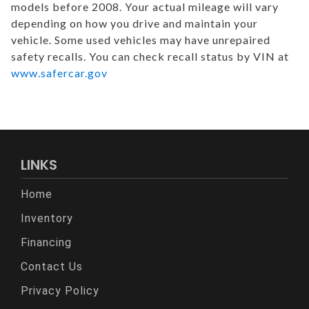
models before 2008. Your actual mileage will vary
depending on how you drive and maintain your
vehicle. Some used vehicles may have unrepaired
safety recalls. You can check recall status by VIN at
www.safercar.gov
LINKS
Home
Inventory
Financing
Contact Us
Privacy Policy