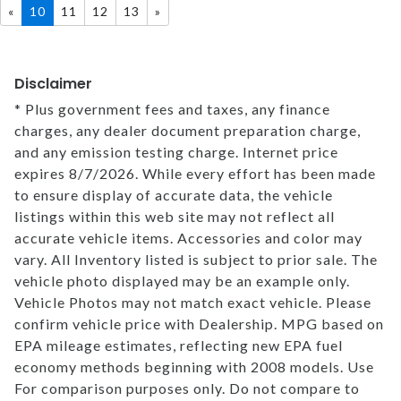
«
10
11
12
13
»
MEET OUR STAFF
Disclaimer
SELL US YOUR CAR
* Plus government fees and taxes, any finance
charges, any dealer document preparation charge,
and any emission testing charge. Internet price
expires 8/7/2026. While every effort has been made
to ensure display of accurate data, the vehicle
listings within this web site may not reflect all
accurate vehicle items. Accessories and color may
vary. All Inventory listed is subject to prior sale. The
vehicle photo displayed may be an example only.
Vehicle Photos may not match exact vehicle. Please
confirm vehicle price with Dealership. MPG based on
EPA mileage estimates, reflecting new EPA fuel
economy methods beginning with 2008 models. Use
For comparison purposes only. Do not compare to