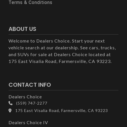
Terms & Conditions
ABOUT US
Welcome to Dealers Choice. Start your next
vehicle search at our dealership. See cars, trucks,
and SUVs for sale at Dealers Choice located at
175 East Visalia Road, Farmersville, CA 93223.
CONTACT INFO
Dealers Choice
(559) 747-2277
175 East Visalia Road, Farmersville, CA 93223
Dealers Choice IV