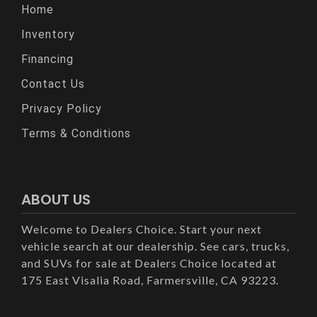
Home
Inventory
Financing
Contact Us
Privacy Policy
Terms & Conditions
ABOUT US
Welcome to Dealers Choice. Start your next
vehicle search at our dealership. See cars, trucks,
and SUVs for sale at Dealers Choice located at
175 East Visalia Road, Farmersville, CA 93223.