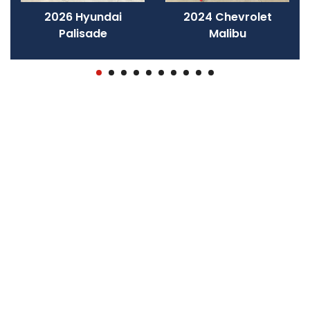
2026 Hyundai
2024 Chevrolet
Palisade
Malibu