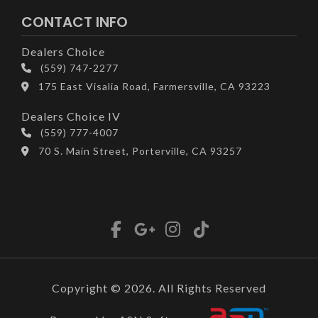
CONTACT INFO
Dealers Choice
(559) 747-2277
175 East Visalia Road, Farmersville, CA 93223
Dealers Choice IV
(559) 777-4007
70 S. Main Street, Porterville, CA 93257
Copyright © 2026. All Rights Reserved