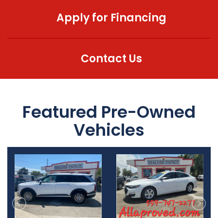
Apply for Financing
MEET OUR STAFF
SELL US YOUR CAR
Contact Us
Featured Pre-Owned
Vehicles