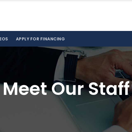
EOS
APPLY FOR FINANCING
Meet Our Staff