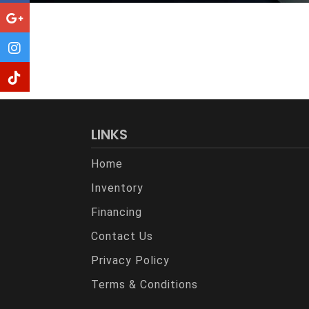
LINKS
Home
Inventory
Financing
Contact Us
Privacy Policy
Terms & Conditions