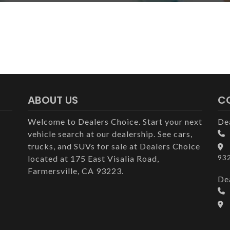
ABOUT US
C
Welcome to Dealers Choice. Start your next
De
vehicle search at our dealership. See cars,
trucks, and SUVs for sale at Dealers Choice
93
located at 175 East Visalia Road,
Farmersville, CA 93223.
De