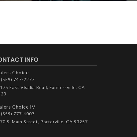
ONTACT INFO
alers Choice
(559) 747-2277
175 East Visalia Road, Farmersville, CA
223
alers Choice IV
(559) 777-4007
70 S. Main Street, Porterville, CA 93257