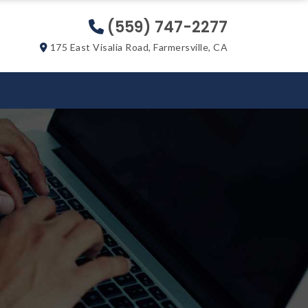
(559) 747-2277
175 East Visalia Road, Farmersville, CA