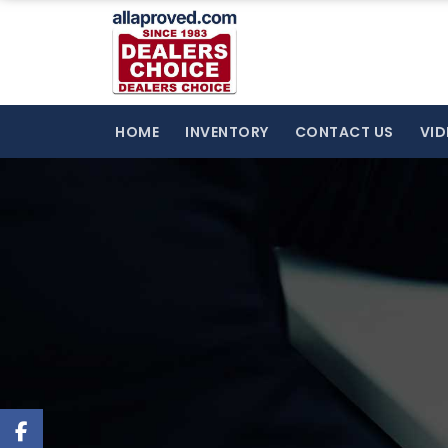
HOME
INVENTORY
CONTACT US
VID