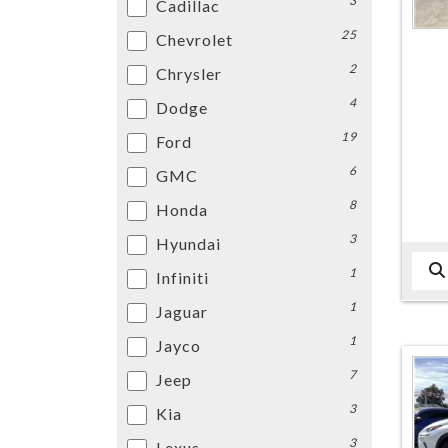
3
Cadillac
25
Chevrolet
2
Chrysler
4
Dodge
19
Ford
6
GMC
8
Honda
3
Hyundai
1
Infiniti
1
Jaguar
1
Jayco
7
Jeep
3
Kia
3
Lexus