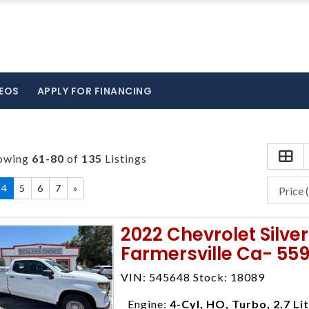
EOS
APPLY FOR FINANCING
owing
61-80
of
135
Listings
4
5
6
7
»
2022 Chevrolet Silv
Farmersville Ca- 55
VIN: 545648 Stock: 18089
Engine:
4-Cyl, HO, Turbo, 2.7 Li