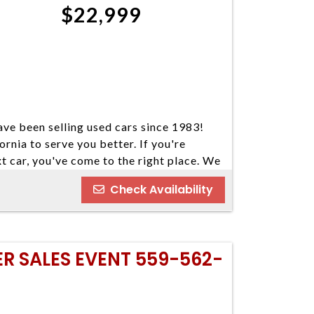
$22,999
ve been selling used cars since 1983!
ornia to serve you better. If you're
xt car, you've come to the right place. We
our cars come in a variety of makes and
Check Availability
ind your next vehicle. Everyone's
e welcome customers with all types of
nd you some great financing options if you
o our best to find a reasonable loan that
ER SALES EVENT 559-562-
u've always dreamed of. We have five
 Please do not hesitate to give us a call.
ay 559-562-3325; Atascadero 805-400-
 Visalia 559-710-2277 CA DMV #63608