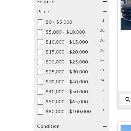
Features
Price
1
$0 - $5,000
10
$5,000 - $10,000
10
$10,000 - $15,000
28
$15,000 - $20,000
39
$20,000 - $25,000
21
$25,000 - $30,000
14
$30,000 - $40,000
9
$40,000 - $50,000
2
$50,000 - $65,000
1
$80,000 - $100,000
Condition