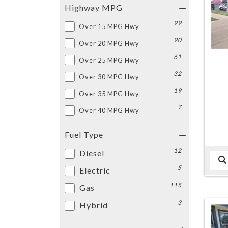
Highway MPG
99
Over 15 MPG Hwy
90
Over 20 MPG Hwy
61
Over 25 MPG Hwy
32
Over 30 MPG Hwy
19
Over 35 MPG Hwy
7
Over 40 MPG Hwy
Fuel Type
12
Diesel
5
Electric
115
Gas
3
Hybrid