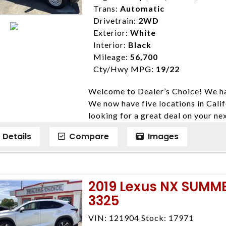
Trans:
Automatic
Drivetrain:
2WD
Exterior:
White
Interior:
Black
Mileage:
56,700
Cty/Hwy MPG:
19/22
Welcome to Dealer’s Choice! We ha
We now have five locations in Calif
looking for a great deal on your ne
have done our best to ensure that 
Details
Compare
Images
models. We are happy to help you f
financial situation is different. W
credit, and will take the time to fi
need them. At Dealer’s Choice, we d
2019 Lexus NX SUMM
enables you to purchase the car yo
3325
locations to conveniently serve you.
Farmersville 559-747-2277; Linds
VIN: 121904 Stock: 17971
4428; Porterville 559-777-4007;