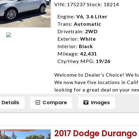
Farmersville 559-747-2277; Linds
VIN: 175237 Stock: 18214
4428; Porterville 559-777-4007;
Disclaimer * Plus government fees 
Engine:
V6, 3.6 Liter
dealer document preparation charge
Trans:
Automatic
ensure compliance with state regula
Drivetrain:
2WD
expire daily and are only honored f
Exterior:
White
listed price. While every effort ha
Interior:
Black
data, the vehicle listings within th
Mileage:
42,431
vehicle items. Accessories and color
Cty/Hwy MPG:
19/26
to prior sale. The vehicle photo di
Welcome to Dealer’s Choice! We ha
photos may not match exact vehicle
We now have five locations in Calif
Dealership. MPG based On EPA mil
looking for a great deal on your ne
economy methods beginning With 
have done our best to ensure that 
purposes only.
Details
Compare
Images
models. We are happy to help you f
financial situation is different. W
credit, and will take the time to fi
need them. At Dealer’s Choice, we d
2017 Dodge Durango R
enables you to purchase the car yo