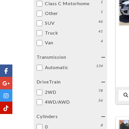
1
Class C Motorhome
1
Other
46
SUV
41
Truck
4
Van
Transmission
134
Automatic
DriveTrain
78
2WD
56
4WD/AWD
Cylinders
8
0