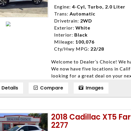
Disclaimer * Plus government fees 
Engine:
4-Cyl, Turbo, 2.0 Liter
dealer document preparation charge
Trans:
Automatic
ensure compliance with state regula
Drivetrain:
2WD
expire daily and are only honored f
Exterior:
White
listed price. While every effort ha
Interior:
Black
data, the vehicle listings within th
Mileage:
100,076
vehicle items. Accessories and color
Cty/Hwy MPG:
22/28
to prior sale. The vehicle photo di
Welcome to Dealer’s Choice! We ha
photos may not match exact vehicle
We now have five locations in Calif
Dealership. MPG based On EPA mil
looking for a great deal on your ne
economy methods beginning With 
have done our best to ensure that 
purposes only.
Details
Compare
Images
models. We are happy to help you f
financial situation is different. W
credit, and will take the time to fi
need them. At Dealer’s Choice, we d
2018 Cadillac XT5 Fa
enables you to purchase the car yo
2277
locations to conveniently serve you.