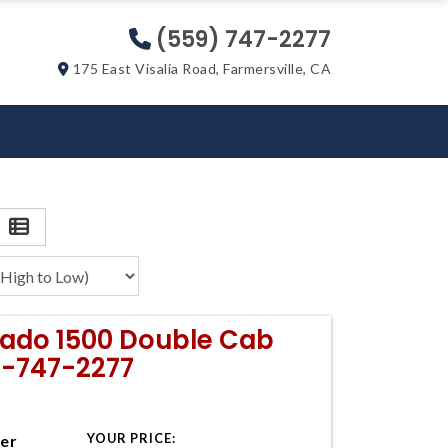
(559) 747-2277
175 East Visalia Road, Farmersville, CA
erado 1500 Double Cab
9-747-2277
YOUR PRICE:
ter