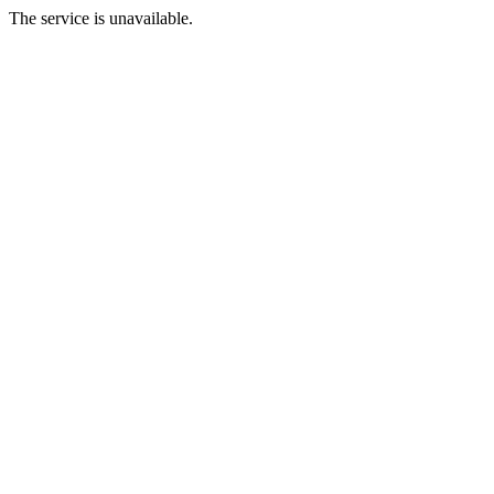
The service is unavailable.