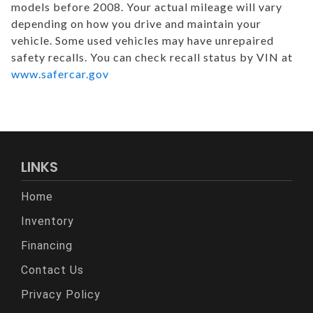
models before 2008. Your actual mileage will vary
depending on how you drive and maintain your
vehicle. Some used vehicles may have unrepaired
safety recalls. You can check recall status by VIN at
www.safercar.gov
LINKS
Home
Inventory
Financing
Contact Us
Privacy Policy