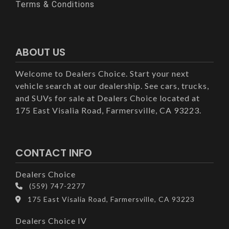
Terms & Conditions
ABOUT US
Welcome to Dealers Choice. Start your next
vehicle search at our dealership. See cars, trucks,
and SUVs for sale at Dealers Choice located at
175 East Visalia Road, Farmersville, CA 93223.
CONTACT INFO
Dealers Choice
(559) 747-2277
175 East Visalia Road, Farmersville, CA 93223
Dealers Choice IV