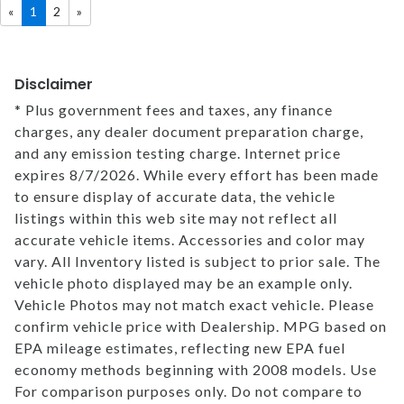
«
1
2
»
MEET OUR STAFF
Disclaimer
SELL US YOUR CAR
* Plus government fees and taxes, any finance
charges, any dealer document preparation charge,
and any emission testing charge. Internet price
expires 8/7/2026. While every effort has been made
to ensure display of accurate data, the vehicle
listings within this web site may not reflect all
accurate vehicle items. Accessories and color may
vary. All Inventory listed is subject to prior sale. The
vehicle photo displayed may be an example only.
Vehicle Photos may not match exact vehicle. Please
confirm vehicle price with Dealership. MPG based on
EPA mileage estimates, reflecting new EPA fuel
economy methods beginning with 2008 models. Use
For comparison purposes only. Do not compare to