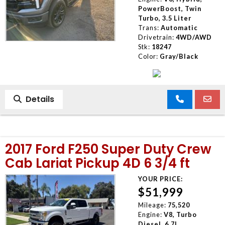
PowerBoost, Twin
Turbo, 3.5 Liter
Trans:
Automatic
Drivetrain:
4WD/AWD
Stk:
18247
Color:
Gray/Black
Details
2017 Ford F250 Super Duty Crew
Cab Lariat Pickup 4D 6 3/4 ft
YOUR PRICE:
$51,999
Mileage:
75,520
Engine:
V8, Turbo
Diesel, 6.7L