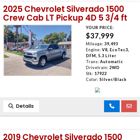
2025 Chevrolet Silverado 1500
Crew Cab LT Pickup 4D 5 3/4 ft
YOUR PRICE:
$37,999
Mileage:
39,493
Engine:
V8, EcoTec3,
DFM, 5.3 Liter
Trans:
Automatic
Drivetrain:
2WD
Stk:
17922
Color:
Silver/Black
Details
2019 Chevrolet Silverado 1500