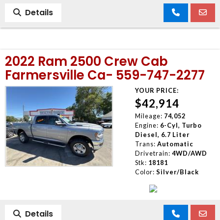
Details
2022 Ram 2500 Crew Cab
Farmersville Ca- 559-747-2277
YOUR PRICE:
$42,914
Mileage:
74,052
Engine:
6-Cyl, Turbo
Diesel, 6.7 Liter
Trans:
Automatic
Drivetrain:
4WD/AWD
Stk:
18181
Color:
Silver/Black
Details