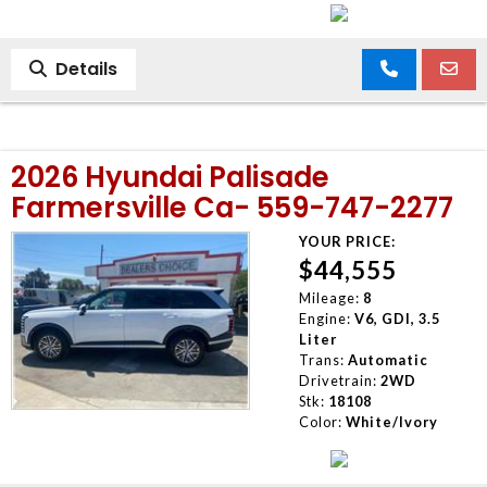
Details
2026 Hyundai Palisade
Farmersville Ca- 559-747-2277
YOUR PRICE:
$44,555
Mileage:
8
Engine:
V6, GDI, 3.5
Liter
Trans:
Automatic
Drivetrain:
2WD
Stk:
18108
Color:
White/Ivory