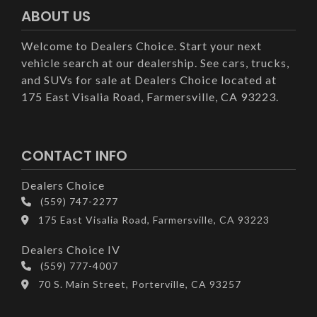
ABOUT US
Welcome to Dealers Choice. Start your next
vehicle search at our dealership. See cars, trucks,
and SUVs for sale at Dealers Choice located at
175 East Visalia Road, Farmersville, CA 93223.
CONTACT INFO
Dealers Choice
(559) 747-2277
175 East Visalia Road, Farmersville, CA 93223
Dealers Choice IV
(559) 777-4007
70 S. Main Street, Porterville, CA 93257