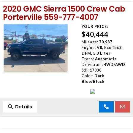
2020 GMC Sierra 1500 Crew Cab
Porterville 559-777-4007
YOUR PRICE:
$40,444
Mileage:
70,987
Engine:
V8, EcoTec3,
DFM, 5.3 Liter
Trans:
Automatic
Drivetrain:
4WD/AWD
Stk:
17838
Color:
Dark
Blue/Black
Details