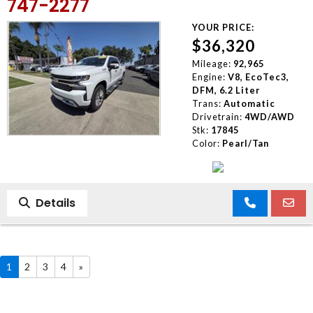
747-2277
YOUR PRICE:
$36,320
Mileage:
92,965
Engine:
V8, EcoTec3,
DFM, 6.2 Liter
Trans:
Automatic
Drivetrain:
4WD/AWD
Stk:
17845
Color:
Pearl/Tan
Details
1
2
3
4
»