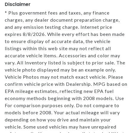
Disclaimer
* Plus government fees and taxes, any finance
charges, any dealer document preparation charge,
and any emission testing charge. Internet price
expires 8/8/2026. While every effort has been made
to ensure display of accurate data, the vehicle
listings within this web site may not reflect all
accurate vehicle items. Accessories and color may
vary. All Inventory listed is subject to prior sale. The
vehicle photo displayed may be an example only.
Vehicle Photos may not match exact vehicle. Please
confirm vehicle price with Dealership. MPG based on
EPA mileage estimates, reflecting new EPA fuel
economy methods beginning with 2008 models. Use
For comparison purposes only. Do not compare to
models before 2008. Your actual mileage will vary
depending on how you drive and maintain your
vehicle. Some used vehicles may have unrepaired