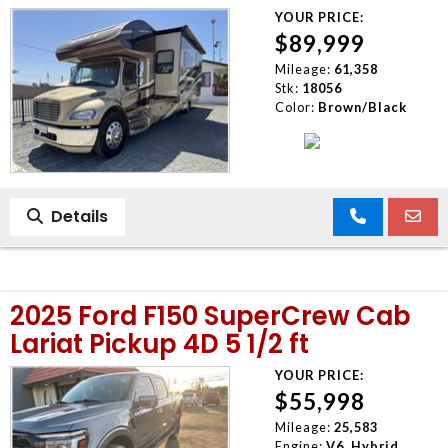
YOUR PRICE:
$89,999
Mileage:
61,358
Stk:
18056
Color:
Brown/Black
Details
2025 Ford F150 SuperCrew Cab
Lariat Pickup 4D 5 1/2 ft
YOUR PRICE:
$55,998
Mileage:
25,583
Engine:
V6, Hybrid,