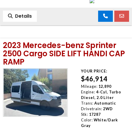
Details
2023 Mercedes-benz Sprinter
2500 Cargo SIDE LIFT HANDI CAP
RAMP
YOUR PRICE:
$46,914
Mileage:
12,890
Engine:
4-Cyl, Turbo
Diesel, 2.0 Liter
Trans:
Automatic
Drivetrain:
2WD
Stk:
17287
Color:
White/Dark
Gray