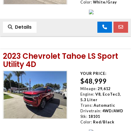
Color:
White/Gray
Details
2023 Chevrolet Tahoe LS Sport
Utility 4D
YOUR PRICE:
$48,999
Mileage:
29,612
Engine:
V8, EcoTec3,
5.3 Liter
Trans:
Automatic
Drivetrain:
4WD/AWD
Stk:
18101
Color:
Red/Black