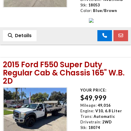
Stk:
18053
Color:
Blue/Brown
Details
2015 Ford F550 Super Duty
Regular Cab & Chassis 165" W.B.
2D
YOUR PRICE:
$49,999
Mileage:
49,016
Engine:
V10, 6.8 Liter
Trans:
Automatic
Drivetrain:
2WD
Stk:
18074