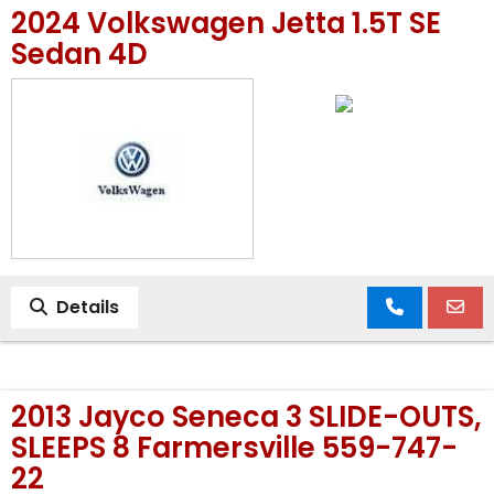
2024 Volkswagen Jetta 1.5T SE
MEET OUR STAFF
Sedan 4D
SELL US YOUR CAR
Details
2013 Jayco Seneca 3 SLIDE-OUTS,
SLEEPS 8 Farmersville 559-747-
22