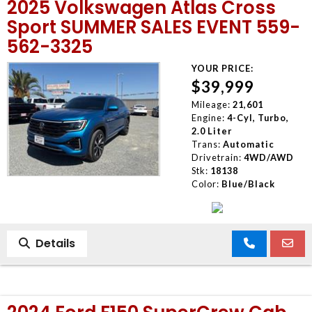
2025 Volkswagen Atlas Cross
Sport SUMMER SALES EVENT 559-
562-3325
YOUR PRICE:
$39,999
Mileage:
21,601
Engine:
4-Cyl, Turbo,
2.0 Liter
Trans:
Automatic
Drivetrain:
4WD/AWD
Stk:
18138
Color:
Blue/Black
Details