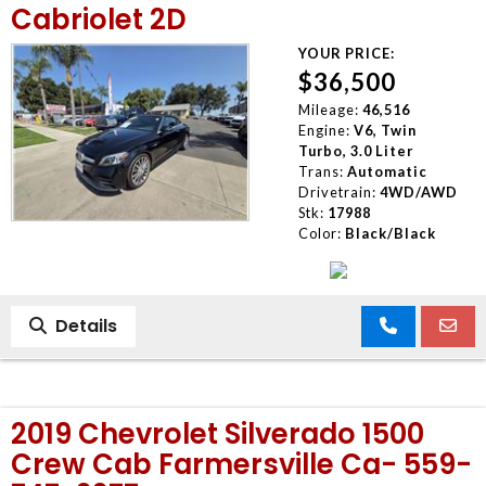
Cabriolet 2D
YOUR PRICE:
$36,500
Mileage:
46,516
Engine:
V6, Twin
Turbo, 3.0 Liter
Trans:
Automatic
Drivetrain:
4WD/AWD
Stk:
17988
Color:
Black/Black
Details
2019 Chevrolet Silverado 1500
Crew Cab Farmersville Ca- 559-