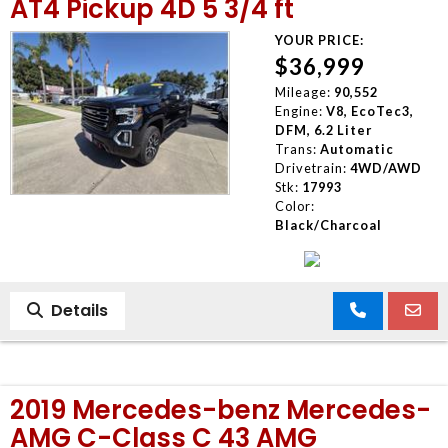
AT4 Pickup 4D 5 3/4 ft
YOUR PRICE:
$36,999
Mileage:
90,552
Engine:
V8, EcoTec3,
DFM, 6.2 Liter
Trans:
Automatic
Drivetrain:
4WD/AWD
Stk:
17993
Color:
Black/Charcoal
Details
2019 Mercedes-benz Mercedes-
AMG C-Class C 43 AMG