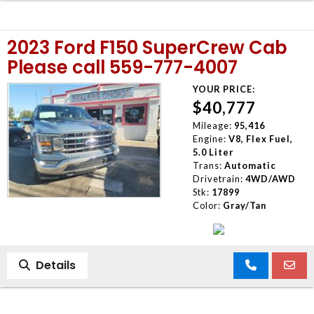
2023 Ford F150 SuperCrew Cab
Please call 559-777-4007
YOUR PRICE:
$40,777
Mileage:
95,416
Engine:
V8, Flex Fuel,
5.0 Liter
Trans:
Automatic
Drivetrain:
4WD/AWD
Stk:
17899
Color:
Gray/Tan
Details