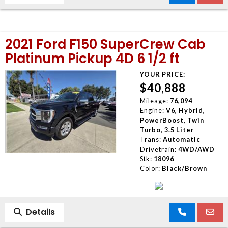
2021 Ford F150 SuperCrew Cab
Platinum Pickup 4D 6 1/2 ft
YOUR PRICE:
$40,888
Mileage:
76,094
Engine:
V6, Hybrid,
PowerBoost, Twin
Turbo, 3.5 Liter
Trans:
Automatic
Drivetrain:
4WD/AWD
Stk:
18096
Color:
Black/Brown
Details