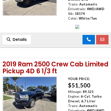
Trans:
Automatic
Drivetrain:
4WD/AWD
Stk:
18174
Color:
White/Tan
Details
2019 Ram 2500 Crew Cab Limited
Pickup 4D 6 1/3 ft
YOUR PRICE:
$51,500
Mileage:
89,121
Engine:
6-Cyl, Turbo
Diesel, 6.7 Liter
Trans:
Automatic
Drivetrain:
4WD/AWD