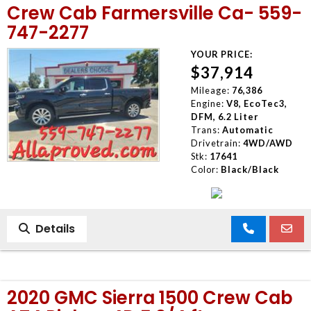
Crew Cab Farmersville Ca- 559-
747-2277
YOUR PRICE:
$37,914
Mileage:
76,386
Engine:
V8, EcoTec3,
DFM, 6.2 Liter
Trans:
Automatic
Drivetrain:
4WD/AWD
Stk:
17641
Color:
Black/Black
Details
2020 GMC Sierra 1500 Crew Cab