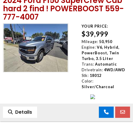
2024 Ford F150 SuperCrew Cab
hard 2 find ! POWERBOOST 559-
777-4007
YOUR PRICE:
$39,999
Mileage:
50,950
Engine:
V6, Hybrid,
PowerBoost, Twin
Turbo, 3.5 Liter
Trans:
Automatic
Drivetrain:
4WD/AWD
Stk:
18012
Color:
Silver/Charcoal
Details