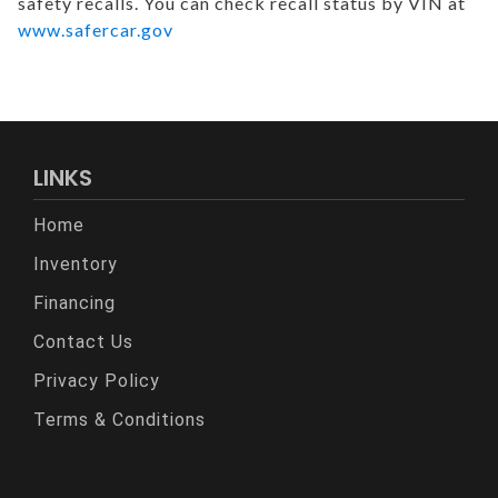
safety recalls. You can check recall status by VIN at
www.safercar.gov
LINKS
Home
Inventory
Financing
Contact Us
Privacy Policy
Terms & Conditions