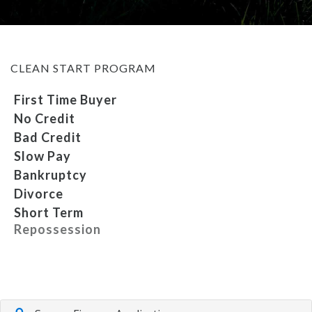
MEET OUR STAFF
CLEAN START PROGRAM
SELL US YOUR CAR
First Time Buyer
No Credit
Bad Credit
Slow Pay
Bankruptcy
Divorce
Short Term
Repossession