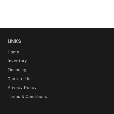
LINKS
Home
Inventory
Financing
Contact Us
Privacy Policy
Terms & Conditions