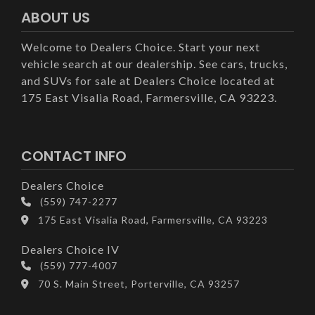
ABOUT US
Welcome to Dealers Choice. Start your next
vehicle search at our dealership. See cars, trucks,
and SUVs for sale at Dealers Choice located at
175 East Visalia Road, Farmersville, CA 93223.
CONTACT INFO
Dealers Choice
(559) 747-2277
175 East Visalia Road, Farmersville, CA 93223
Dealers Choice IV
(559) 777-4007
70 S. Main Street, Porterville, CA 93257