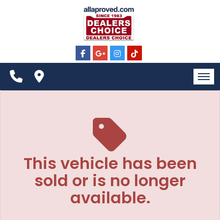
The service is unavailable.