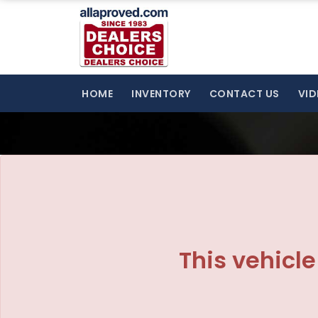
The service is unavailable.