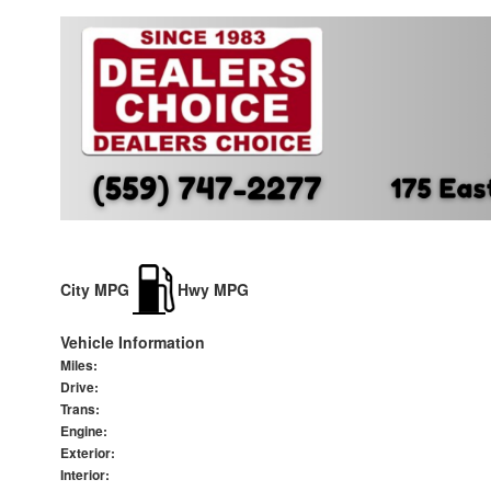
City MPG
Hwy MPG
Vehicle Information
Miles:
Drive:
Trans:
Engine:
Exterior:
Interior: