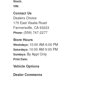
Stock:
VIN:
Contact Us
Dealers Choice
175 East Visalia Road
Farmersville, CA 93223
(559) 747-2277
Phone:
Store Hours
10:00 AM-6:00 PM
Weekdays:
10:00 AM-5:00 PM
Saturdays:
By Appt Only
Sundays:
Print Date:
Vehicle Options
Dealer Comments