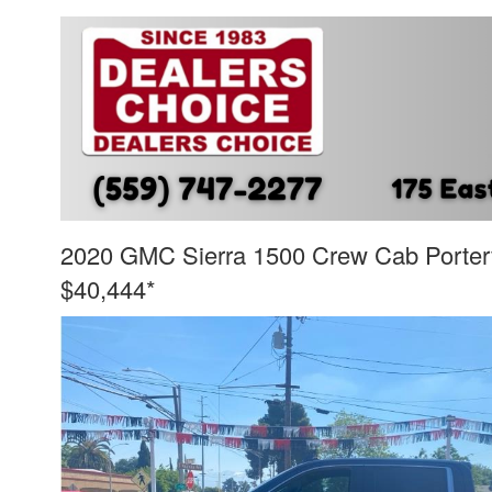
2020 GMC Sierra 1500 Crew Cab Porterv
$40,444*