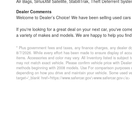
Air Bags, SiriusXM Satellite, StabiliTrak, Theft Deterrent Syst
Dealer Comments
Welcome to Dealer’s Choice! We have been selling used cars si
If you're looking for a great deal on your next car, you've co
a variety of makes and models. We are happy to help you find 
Everyone's financial situation is different. We welcome customer
* Plus government fees and taxes, any finance charges, any dealer do
financing options if you need them. At Dealer’s Choice, we do 
8/7/2026. While every effort has been made to ensure display of accurat
items. Accessories and color may vary. All Inventory listed is subject
you've always dreamed of.
may not match exact vehicle. Please confirm vehicle price with Deal
methods beginning with 2008 models. Use For comparison purposes on
We have five locations to conveniently serve you. Please do not
depending on how you drive and maintain your vehicle. Some used veh
target='_blank' href='https://www.safercar.gov'>www.safercar.gov</a>
Farmersville 559-747-2277; Lindsay 559-562-3325; Atascader
CA DMV #63608
Disclaimer
* Plus government fees And taxes, any finance charges, any 