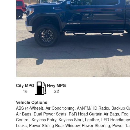
City MPG
Hwy MPG
16
22
Vehicle Options
ABS (4-Wheel), Air Conditioning, AM/FM/HD Radio, Backup Cam
Air Bags, Dual Power Seats, F&R Head Curtain Air Bags, Fog Li
Control, Keyless Entry, Keyless Start, Leather, LED Headla
Locks, Power Sliding Rear Window, Power Steering, Power T