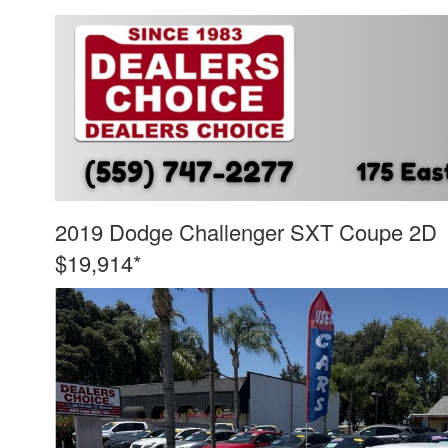
2019 Dodge Challenger SXT Coupe 2D
$19,914*