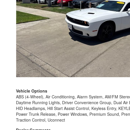
Vehicle Options
ABS (4-Wheel), Air Conditioning, Alarm System, AM/FM Stereo,
Daytime Running Lights, Driver Convenience Group, Dual Air Ba
HID Headlamps, Hill Start Assist Control, Keyless Entry, KE
Power Trunk Release, Power Windows, Premium Sound, Premium
Traction Control, Uconnect
Dealer Comments