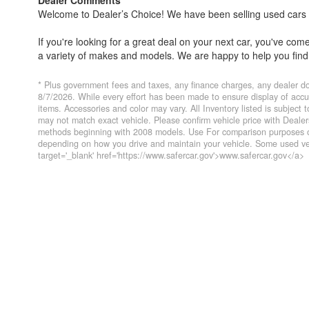
Welcome to Dealer’s Choice! We have been selling used cars si
If you're looking for a great deal on your next car, you've co
a variety of makes and models. We are happy to help you find 
Everyone's financial situation is different. We welcome customer
* Plus government fees and taxes, any finance charges, any dealer do
financing options if you need them. At Dealer’s Choice, we do 
8/7/2026. While every effort has been made to ensure display of accurat
items. Accessories and color may vary. All Inventory listed is subject
you've always dreamed of.
may not match exact vehicle. Please confirm vehicle price with Deal
methods beginning with 2008 models. Use For comparison purposes on
We have five locations to conveniently serve you. Please do not
depending on how you drive and maintain your vehicle. Some used veh
target='_blank' href='https://www.safercar.gov'>www.safercar.gov</a>
Farmersville 559-747-2277; Lindsay 559-562-3325; Atascader
CA DMV #63608
Disclaimer
* Plus government fees And taxes, any finance charges, any 
To ensure compliance with state regulations, website listed int
same day of listed price.