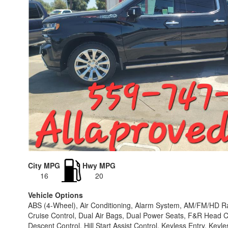
City MPG
Hwy MPG
16
20
Vehicle Options
ABS (4-Wheel), Air Conditioning, Alarm System, AM/FM/HD Rad
Cruise Control, Dual Air Bags, Dual Power Seats, F&R Head Cur
Descent Control, Hill Start Assist Control, Keyless Entry, Ke