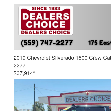
2019 Chevrolet Silverado 1500 Crew Cab
2277
$37,914*