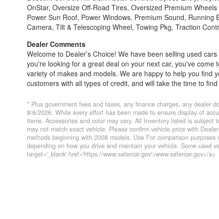
OnStar, Oversize Off-Road Tires, Oversized Premium Wheels 
Power Sun Roof, Power Windows, Premium Sound, Running Board
Camera, Tilt & Telescoping Wheel, Towing Pkg, Traction Contro
Dealer Comments
Welcome to Dealer’s Choice! We have been selling used cars si
you're looking for a great deal on your next car, you've come 
variety of makes and models. We are happy to help you find you
customers with all types of credit, and will take the time to f
do our best to find a reasonable loan that enables you to pur
conveniently serve you. Please do not hesitate to give us a 
* Plus government fees and taxes, any finance charges, any dealer do
4428; Porterville 559-777-4007; Visalia 559-710-2277 CA DMV
8/6/2026. While every effort has been made to ensure display of accurat
items. Accessories and color may vary. All Inventory listed is subject
charges, any dealer document preparation charge, and any emi
may not match exact vehicle. Please confirm vehicle price with Deal
website listed internet prices expire daily and are only honored
methods beginning with 2008 models. Use For comparison purposes on
been made to ensure display of accurate data, the vehicle listin
depending on how you drive and maintain your vehicle. Some used veh
Accessories and color may vary. All Inventory listed is subjec
target='_blank' href='https://www.safercar.gov'>www.safercar.gov</a>
photos may not match exact vehicle. Please confirm vehicle 
EPA fuel economy methods beginning With 2008 models. Use 