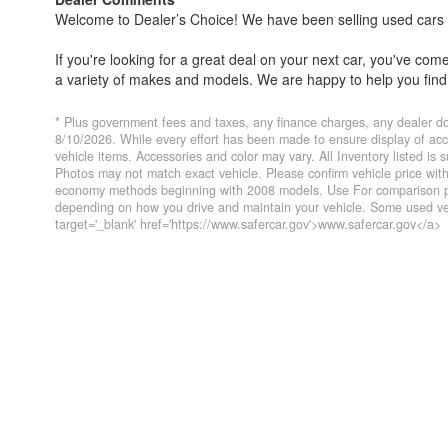
Welcome to Dealer’s Choice! We have been selling used cars si
If you're looking for a great deal on your next car, you've co
a variety of makes and models. We are happy to help you find 
Everyone's financial situation is different. We welcome customer
* Plus government fees and taxes, any finance charges, any dealer do
financing options if you need them. At Dealer’s Choice, we do 
8/10/2026. While every effort has been made to ensure display of accur
vehicle items. Accessories and color may vary. All Inventory listed is
you've always dreamed of.
Photos may not match exact vehicle. Please confirm vehicle price wi
economy methods beginning with 2008 models. Use For comparison pur
We have five locations to conveniently serve you. Please do not
depending on how you drive and maintain your vehicle. Some used veh
target='_blank' href='https://www.safercar.gov'>www.safercar.gov</a>
Farmersville 559-747-2277; Lindsay 559-562-3325; Atascader
CA DMV #63608
Disclaimer
* Plus government fees And taxes, any finance charges, any 
To ensure compliance with state regulations, website listed int
same day of listed price.