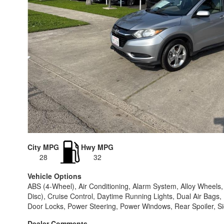
City MPG
Hwy MPG
28
32
Vehicle Options
ABS (4-Wheel), Air Conditioning, Alarm System, Alloy Wheel
Disc), Cruise Control, Daytime Running Lights, Dual Air Bags, 
Door Locks, Power Steering, Power Windows, Rear Spoiler, Side
Dealer Comments