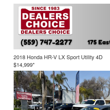
2018 Honda HR-V LX Sport Utility 4D
$14,999*