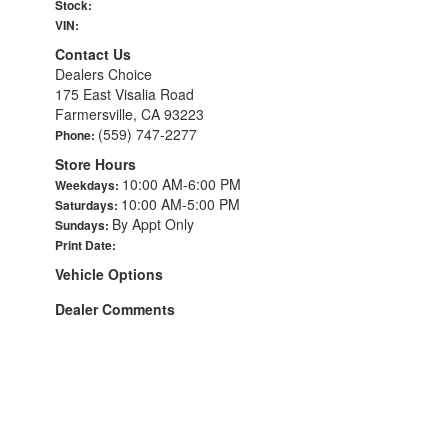
Stock:
VIN:
Contact Us
Dealers Choice
175 East Visalia Road
Farmersville, CA 93223
(559) 747-2277
Phone:
Store Hours
10:00 AM-6:00 PM
Weekdays:
10:00 AM-5:00 PM
Saturdays:
By Appt Only
Sundays:
Print Date:
Vehicle Options
Dealer Comments