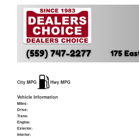
City MPG
Hwy MPG
Vehicle Information
Miles:
Drive:
Trans:
Engine:
Exterior:
Interior: