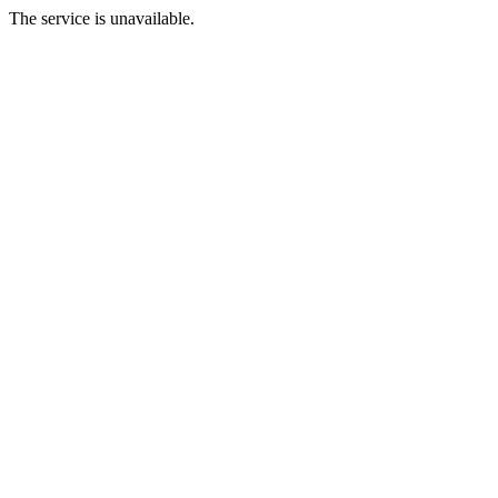
The service is unavailable.