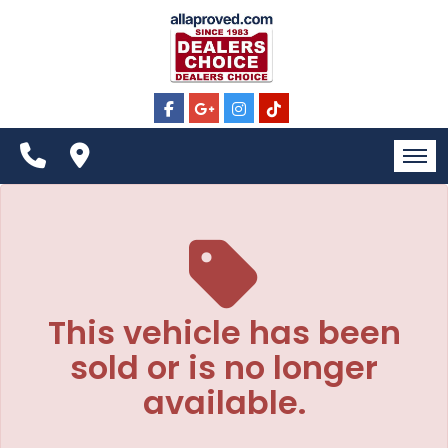
The service is unavailable.