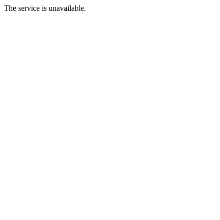
The service is unavailable.