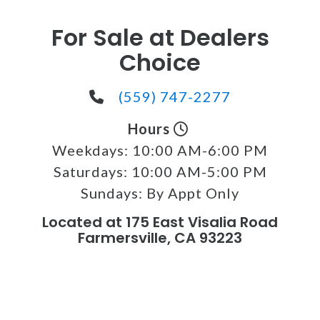
For Sale at Dealers
Choice
(559) 747-2277
Hours
Weekdays:
10:00 AM-6:00 PM
Saturdays:
10:00 AM-5:00 PM
Sundays:
By Appt Only
Located at 175 East Visalia Road
Farmersville, CA 93223