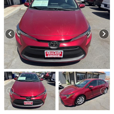
MEET OUR STAFF
SELL US YOUR CAR