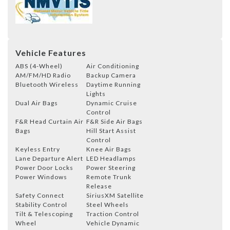
Vehicle Features
ABS (4-Wheel)
Air Conditioning
AM/FM/HD Radio
Backup Camera
Bluetooth Wireless
Daytime Running
Lights
Dual Air Bags
Dynamic Cruise
Control
F&R Head Curtain Air
F&R Side Air Bags
Bags
Hill Start Assist
Control
Keyless Entry
Knee Air Bags
Lane Departure Alert
LED Headlamps
Power Door Locks
Power Steering
Power Windows
Remote Trunk
Release
Safety Connect
SiriusXM Satellite
Stability Control
Steel Wheels
Tilt & Telescoping
Traction Control
Wheel
Vehicle Dynamic