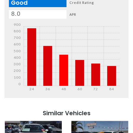
Good
Credit Rating
APR
900
800
700
600
500
400
300
200
100
0
24
36
48
60
72
84
Details
Details
Similar Vehicles