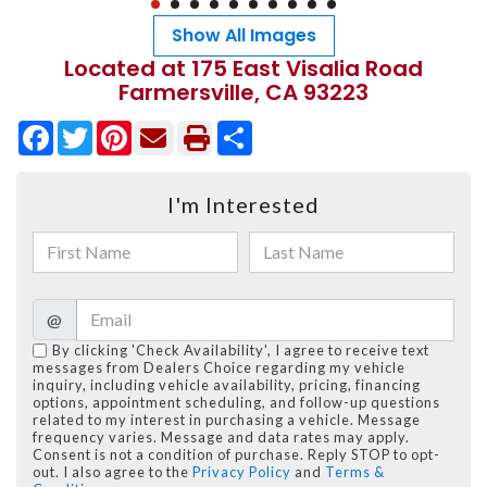
Show All Images
Located at 175 East Visalia Road
Farmersville, CA 93223
Facebook
Twitter
Pinterest
Share
I'm Interested
@
By clicking 'Check Availability', I agree to receive text
messages from Dealers Choice regarding my vehicle
inquiry, including vehicle availability, pricing, financing
options, appointment scheduling, and follow-up questions
related to my interest in purchasing a vehicle. Message
frequency varies. Message and data rates may apply.
Consent is not a condition of purchase. Reply STOP to opt-
out. I also agree to the
Privacy Policy
and
Terms &