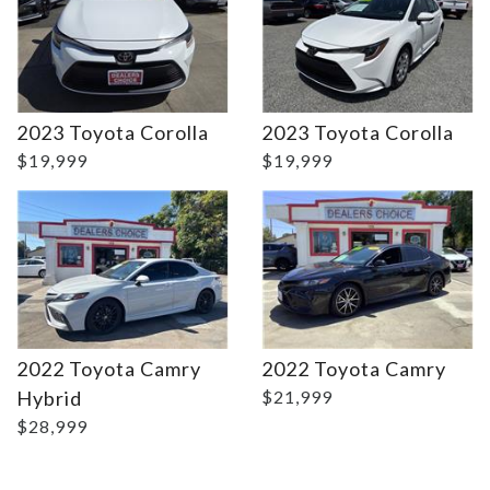
Details
Details
2023 Toyota Corolla
2023 Toyota Corolla
$19,999
$19,999
2022 Toyota Camry
2022 Toyota Camry
Hybrid
$21,999
$28,999