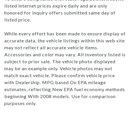
listed internet prices expire daily and are only
honored for inquiry offers submitted same day of
listed price.
While every effort has been made to ensure display of
accurate data, the vehicle listings within this web site
may not reflect all accurate vehicle items.
Accessories and color may vary. All Inventory listed is
subject to prior sale. The vehicle photo displayed
may be an example only. Vehicle photos may not
match exact vehicle. Please confirm vehicle price
with Dealership. MPG based On EPA mileage
estimates, reflecting New EPA fuel economy methods
beginning With 2008 models. Use for comparison
purposes only.