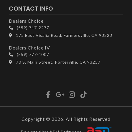
CONTACT INFO
Dealers Choice
(559) 747-2277
175 East Visalia Road, Farmersville, CA 93223
Dealers Choice IV
(559) 777-4007
70 S. Main Street, Porterville, CA 93257
Copyright © 2026. All Rights Reserved
Powered by ASN Software