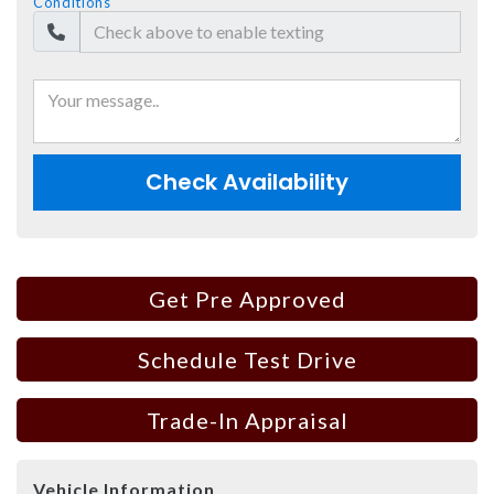
Conditions
Check Availability
Get Pre Approved
Schedule Test Drive
Trade-In Appraisal
Vehicle Information