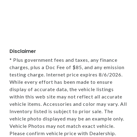
Disclaimer
* Plus government fees and taxes, any finance
charges, plus a Doc Fee of $85, and any emission
testing charge. Internet price expires 8/6/2026.
While every effort has been made to ensure
display of accurate data, the vehicle listings
within this web site may not reflect all accurate
vehicle items. Accessories and color may vary. All
Inventory listed is subject to prior sale. The
vehicle photo displayed may be an example only.
Vehicle Photos may not match exact vehicle.
Please confirm vehicle price with Dealership.