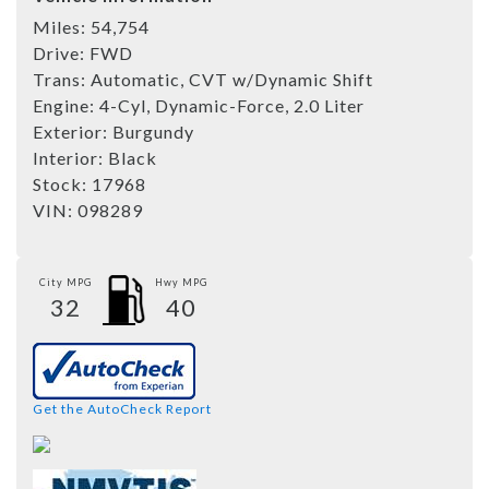
Miles:
54,754
Drive:
FWD
Trans:
Automatic, CVT w/Dynamic Shift
Engine:
4-Cyl, Dynamic-Force, 2.0 Liter
Exterior:
Burgundy
Interior:
Black
Stock:
17968
VIN:
098289
City MPG
Hwy MPG
32
40
Get the AutoCheck Report