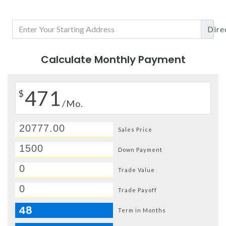
Dire
Calculate Monthly Payment
471
$
/Mo.
Sales Price
Down Payment
Trade Value
Trade Payoff
48
Term in Months