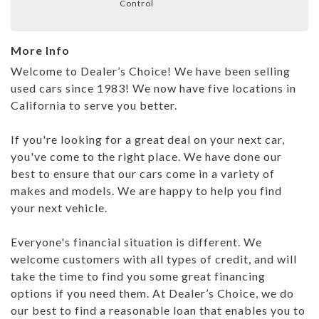
Control
More Info
Welcome to Dealer’s Choice! We have been selling
used cars since 1983! We now have five locations in
California to serve you better.
If you're looking for a great deal on your next car,
you've come to the right place. We have done our
best to ensure that our cars come in a variety of
makes and models. We are happy to help you find
your next vehicle.
Everyone's financial situation is different. We
welcome customers with all types of credit, and will
take the time to find you some great financing
options if you need them. At Dealer’s Choice, we do
our best to find a reasonable loan that enables you to