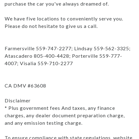
purchase the car you've always dreamed of.
We have five locations to conveniently serve you.
Please do not hesitate to give us a call.
Farmersville 559-747-2277; Lindsay 559-562-3325;
Atascadero 805-400-4428; Porterville 559-777-
4007; Visalia 559-710-2277
CA DMV #63608
Disclaimer
* Plus government fees And taxes, any finance
charges, any dealer document preparation charge,
and any emission testing charge.
To ensure compliance with state regulations, website