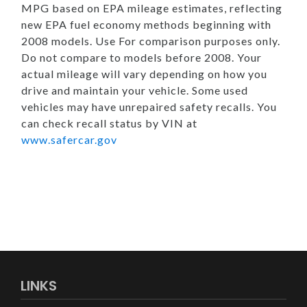
MPG based on EPA mileage estimates, reflecting
new EPA fuel economy methods beginning with
2008 models. Use For comparison purposes only.
Do not compare to models before 2008. Your
actual mileage will vary depending on how you
drive and maintain your vehicle. Some used
vehicles may have unrepaired safety recalls. You
can check recall status by VIN at
www.safercar.gov
LINKS