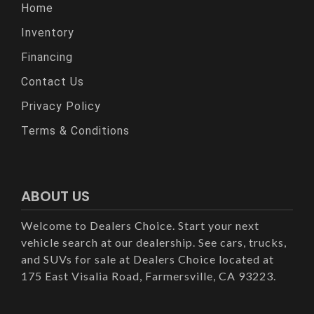
Home
Inventory
Financing
Contact Us
Privacy Policy
Terms & Conditions
ABOUT US
Welcome to Dealers Choice. Start your next
vehicle search at our dealership. See cars, trucks,
and SUVs for sale at Dealers Choice located at
175 East Visalia Road, Farmersville, CA 93223.