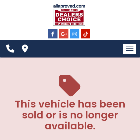
The service is unavailable.