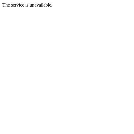
The service is unavailable.