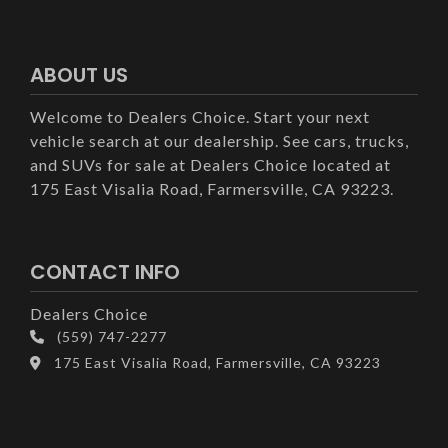
ABOUT US
Welcome to Dealers Choice. Start your next
vehicle search at our dealership. See cars, trucks,
and SUVs for sale at Dealers Choice located at
175 East Visalia Road, Farmersville, CA 93223.
CONTACT INFO
Dealers Choice
(559) 747-2277
175 East Visalia Road, Farmersville, CA 93223