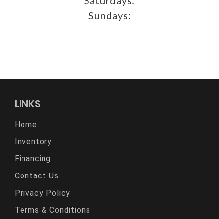
Saturdays:
Sundays:
LINKS
Home
Inventory
Financing
Contact Us
Privacy Policy
Terms & Conditions