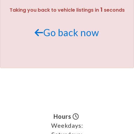
1
Taking you back to vehicle listings in
seconds
MEET OUR STAFF
SELL US YOUR CAR
Go back now
Hours
Weekdays: