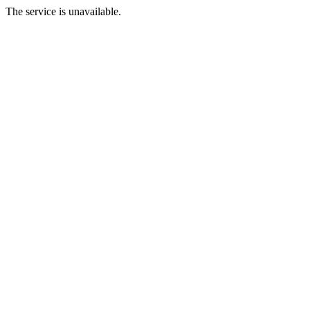
The service is unavailable.