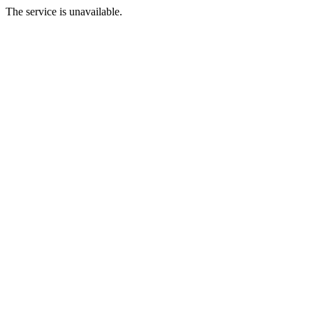
The service is unavailable.