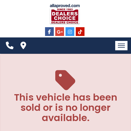
The service is unavailable.