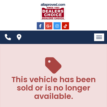
The service is unavailable.