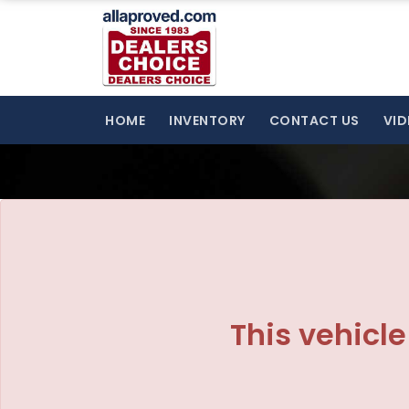
HOME
INVENTORY
CONTACT US
VID
This vehicle