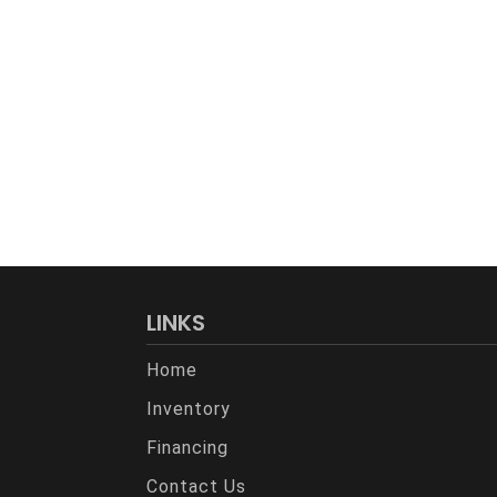
LINKS
Home
Inventory
Financing
Contact Us