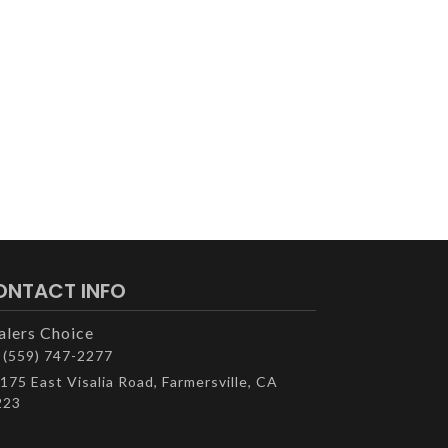
ONTACT INFO
alers Choice
(559) 747-2277
175 East Visalia Road, Farmersville, CA
223