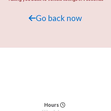
Go back now
Hours