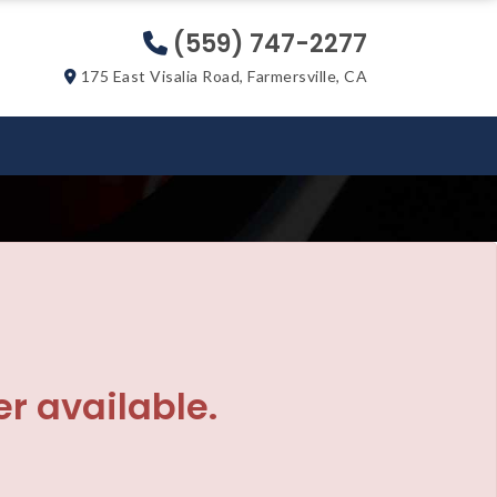
(559) 747-2277
175 East Visalia Road, Farmersville, CA
er available.