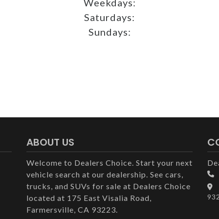
Weekdays:
Saturdays:
Sundays:
ABOUT US
C
Welcome to Dealers Choice. Start your next
De
vehicle search at our dealership. See cars,
trucks, and SUVs for sale at Dealers Choice
93
located at 175 East Visalia Road,
Farmersville, CA 93223.