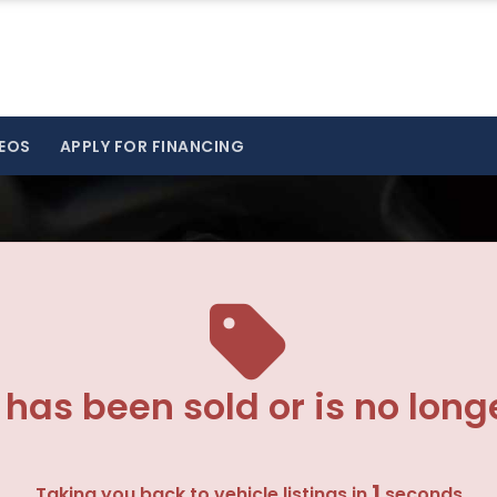
EOS
APPLY FOR FINANCING
 has been sold or is no long
1
Taking you back to vehicle listings in
seconds