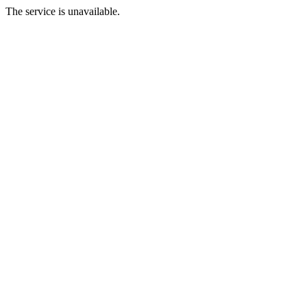
The service is unavailable.