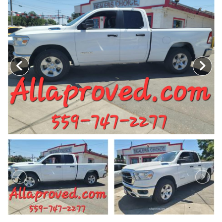
MEET OUR STAFF
SELL US YOUR CAR