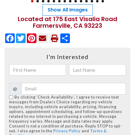
Show All Images
Located at 175 East Visalia Road
Farmersville, CA 93223
Facebook
Twitter
Pinterest
Share
I'm Interested
@
By clicking 'Check Availability', I agree to receive text
messages from Dealers Choice regarding my vehicle
inquiry, including vehicle availability, pricing, financing
options, appointment scheduling, and follow-up questions
related to my interest in purchasing a vehicle. Message
frequency varies. Message and data rates may apply.
Consent is not a condition of purchase. Reply STOP to opt-
out. I also agree to the
Privacy Policy
and
Terms &