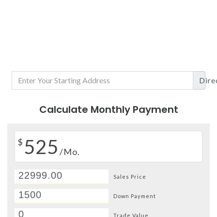
Dire
Calculate Monthly Payment
525
$
/Mo.
Sales Price
Down Payment
Trade Value