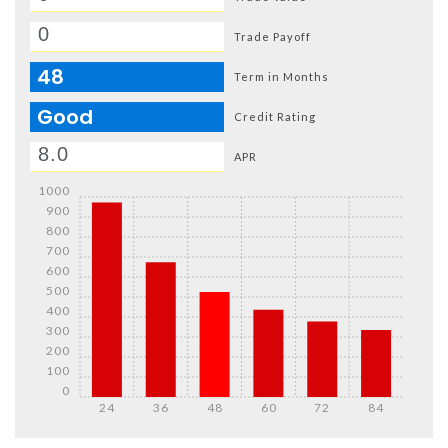
Trade Payoff
48
Term in Months
Good
Credit Rating
APR
1000
900
800
700
600
500
400
300
200
100
0
24
36
48
60
72
84
Details
Details