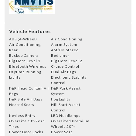
Vehicle Features
ABS (4-Wheel)
Air Conditioning
Air Conditioning,
Alarm System
Rear
AM/FM Stereo
Backup Camera
Bed Liner
Big Horn Level 1
Big Horn Level 2
Bluetooth Wireless
Cruise Control
Daytime Running
Dual Air Bags
Lights
Electronic Stability
Control
F&R Head Curtain Air
F&R Park Assist
Bags
System
F&R Side Air Bags
Fog Lights
Heated Seats
Hill Start Assist
Control
Keyless Entry
LED Headlamps
Oversize Off-Road
Oversized Premium
Tires
Wheels 20"+
Power Door Locks
Power Seat