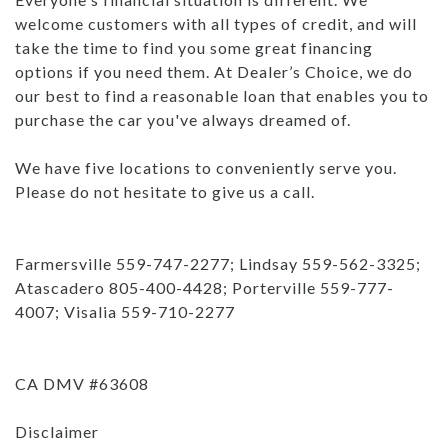
welcome customers with all types of credit, and will
take the time to find you some great financing
options if you need them. At Dealer’s Choice, we do
our best to find a reasonable loan that enables you to
purchase the car you've always dreamed of.
We have five locations to conveniently serve you.
Please do not hesitate to give us a call.
Farmersville 559-747-2277; Lindsay 559-562-3325;
Atascadero 805-400-4428; Porterville 559-777-
4007; Visalia 559-710-2277
CA DMV #63608
Disclaimer