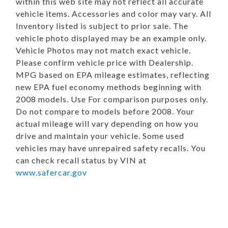
within this web site may not reflect all accurate
vehicle items. Accessories and color may vary. All
Inventory listed is subject to prior sale. The
vehicle photo displayed may be an example only.
Vehicle Photos may not match exact vehicle.
Please confirm vehicle price with Dealership.
MPG based on EPA mileage estimates, reflecting
new EPA fuel economy methods beginning with
2008 models. Use For comparison purposes only.
Do not compare to models before 2008. Your
actual mileage will vary depending on how you
drive and maintain your vehicle. Some used
vehicles may have unrepaired safety recalls. You
can check recall status by VIN at
www.safercar.gov