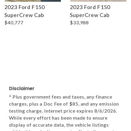
2023 Ford F150
2023 Ford F150
SuperCrew Cab
SuperCrew Cab
$40,777
$33,988
Disclaimer
* Plus government fees and taxes, any finance
charges, plus a Doc Fee of $85, and any emission
testing charge. Internet price expires 8/6/2026.
While every effort has been made to ensure
display of accurate data, the vehicle listings