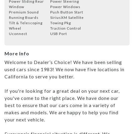
Power Sliding Rear
Power Steering
Window
Power Windows
Premium Sound
Push Button Start
Running Boards
SiriusXM Satellite
Tilt & Telescoping
Towing Pkg
Wheel
Traction Control
Uconnect
USB Port
More Info
Welcome to Dealer’s Choice! We have been selling
used cars since 1983! We now have five locations in
California to serve you better.
If you're looking for a great deal on your next car,
you've come to the right place. We have done our
best to ensure that our cars come in a variety of
makes and models. We are happy to help you find
your next vehicle.
Everyone's financial situation is different. We