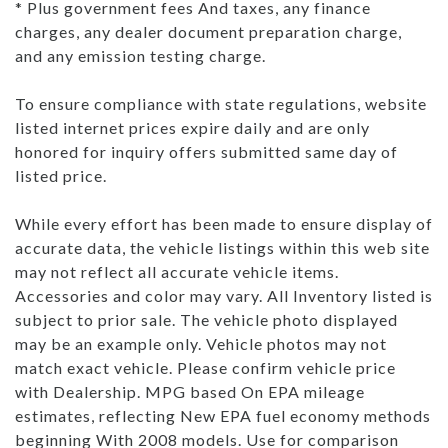
* Plus government fees And taxes, any finance
charges, any dealer document preparation charge,
and any emission testing charge.
To ensure compliance with state regulations, website
listed internet prices expire daily and are only
honored for inquiry offers submitted same day of
listed price.
While every effort has been made to ensure display of
accurate data, the vehicle listings within this web site
may not reflect all accurate vehicle items.
Accessories and color may vary. All Inventory listed is
subject to prior sale. The vehicle photo displayed
may be an example only. Vehicle photos may not
match exact vehicle. Please confirm vehicle price
with Dealership. MPG based On EPA mileage
estimates, reflecting New EPA fuel economy methods
beginning With 2008 models. Use for comparison