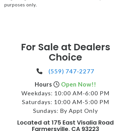
purposes only.
For Sale at Dealers
Choice
(559) 747-2277
Hours
Open Now!!
Weekdays:
10:00 AM-6:00 PM
Saturdays:
10:00 AM-5:00 PM
Sundays:
By Appt Only
Located at 175 East Visalia Road
Farmersville, CA 93223