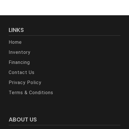
LINKS
Home
Inventory
Financing
Contact Us
Privacy Policy
Terms & Conditions
ABOUT US