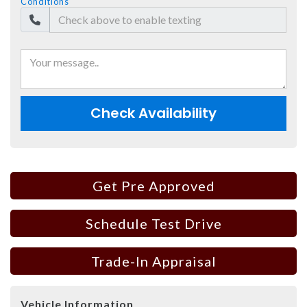
Conditions
Check Availability
Get Pre Approved
Schedule Test Drive
Trade-In Appraisal
Vehicle Information