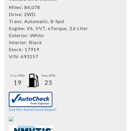
Miles:
84,078
Drive:
2WD
Trans:
Automatic, 8-Spd
Engine:
V6, VVT, eTorque, 3.6 Liter
Exterior:
White
Interior:
Black
Stock:
17919
VIN:
693157
City MPG
Hwy MPG
19
25
Get the AutoCheck Report