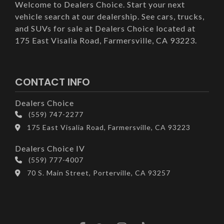
Welcome to Dealers Choice. Start your next
vehicle search at our dealership. See cars, trucks,
and SUVs for sale at Dealers Choice located at
175 East Visalia Road, Farmersville, CA 93223.
CONTACT INFO
Dealers Choice
(559) 747-2277
175 East Visalia Road, Farmersville, CA 93223
Dealers Choice IV
(559) 777-4007
70 S. Main Street, Porterville, CA 93257