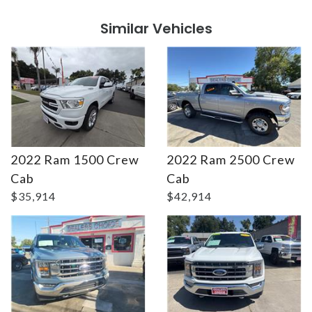
Similar Vehicles
2022 Ram 1500 Crew
2022 Ram 2500 Crew
Details
Details
Cab
Cab
$35,914
$42,914