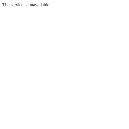
The service is unavailable.