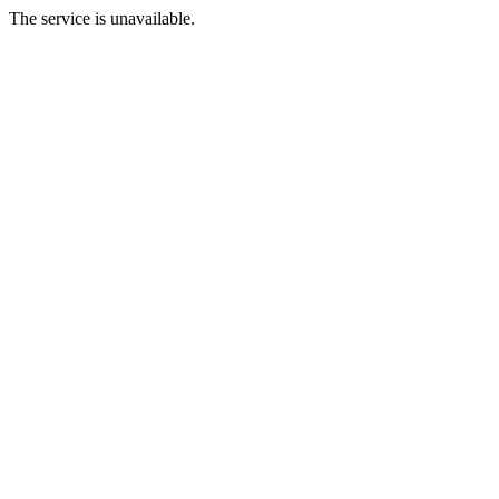
The service is unavailable.