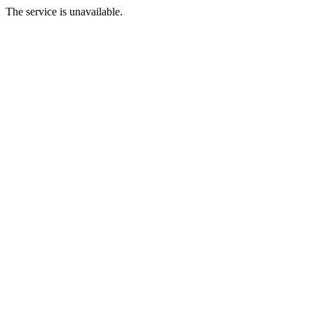
The service is unavailable.