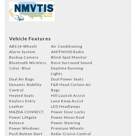
Vehicle Features
ABS (4-Wheel)
Air Conditioning
Alarm System
AM/FM/HD Radio
Backup Camera
Blind-Spot Monitor
Bluetooth Wireless
Bose Surround Sound
Color: Blue
Daytime Running
Lights
Dual Air Bags
Dual Power Seats
Dynamic Stability
F&R Head Curtain Air
Control
Bags
Heated Seats
Hill Launch Assist
Keyless Entry
Lane Keep Assist
Leather
LED Headlamps
MAZDA CONNECT
Power Door Locks
Power Liftgate
Power Moon Roof
Release
Power Steering
Power Windows
Premium Wheels
Push Button Start
Radar Cruise Control