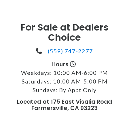
For Sale at Dealers
Choice
(559) 747-2277
Hours
Weekdays:
10:00 AM-6:00 PM
Saturdays:
10:00 AM-5:00 PM
Sundays:
By Appt Only
Located at 175 East Visalia Road
Farmersville, CA 93223