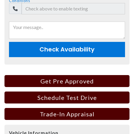
Conditions
Check Availability
Get Pre Approved
Schedule Test Drive
Trade-In Appraisal
Vehicle Information