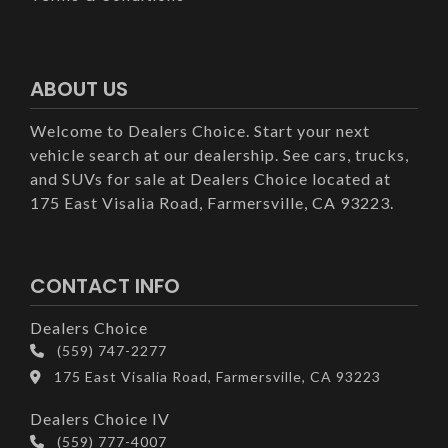
ABOUT US
Welcome to Dealers Choice. Start your next
vehicle search at our dealership. See cars, trucks,
and SUVs for sale at Dealers Choice located at
175 East Visalia Road, Farmersville, CA 93223.
CONTACT INFO
Dealers Choice
(559) 747-2277
175 East Visalia Road, Farmersville, CA 93223
Dealers Choice IV
(559) 777-4007