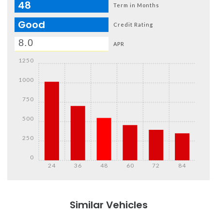
48
Term in Months
Good
Credit Rating
APR
1250
1000
750
500
250
0
24
36
48
60
72
84
Details
Details
Similar Vehicles