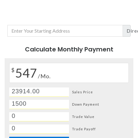
Dire
Calculate Monthly Payment
547
$
/Mo.
Sales Price
Down Payment
Trade Value
Trade Payoff