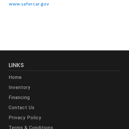
www.safercar.gov
LINKS
Home
Inventory
Financing
Contact Us
Privacy Policy
Terms & Conditions