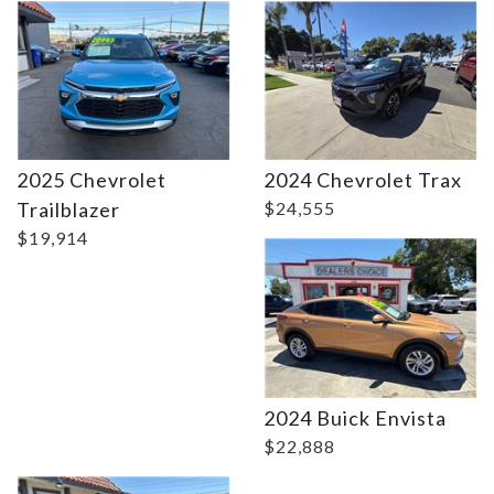
Details
2025 Chevrolet
2024 Chevrolet Trax
Trailblazer
$24,555
$19,914
Details
2024 Buick Envista
$22,888