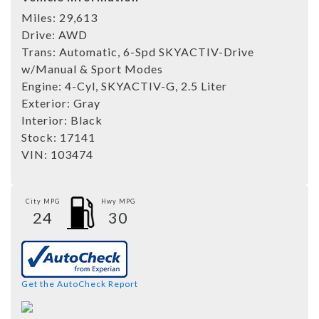
Miles:
29,613
Drive:
AWD
Trans:
Automatic, 6-Spd SKYACTIV-Drive
w/Manual & Sport Modes
Engine:
4-Cyl, SKYACTIV-G, 2.5 Liter
Exterior:
Gray
Interior:
Black
Stock:
17141
VIN:
103474
City MPG
Hwy MPG
24
30
Get the AutoCheck Report