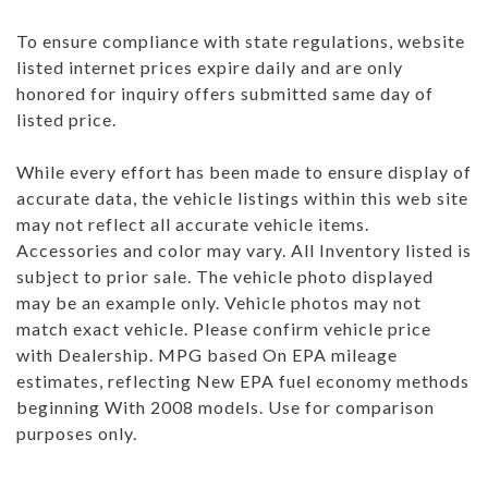
To ensure compliance with state regulations, website
listed internet prices expire daily and are only
honored for inquiry offers submitted same day of
listed price.
While every effort has been made to ensure display of
accurate data, the vehicle listings within this web site
may not reflect all accurate vehicle items.
Accessories and color may vary. All Inventory listed is
subject to prior sale. The vehicle photo displayed
may be an example only. Vehicle photos may not
match exact vehicle. Please confirm vehicle price
with Dealership. MPG based On EPA mileage
estimates, reflecting New EPA fuel economy methods
beginning With 2008 models. Use for comparison
purposes only.