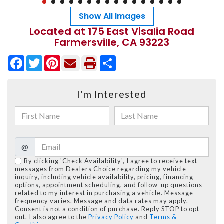
Show All Images
Located at 175 East Visalia Road
Farmersville, CA 93223
Facebook
Twitter
Pinterest
Share
I'm Interested
@
By clicking 'Check Availability', I agree to receive text
messages from Dealers Choice regarding my vehicle
inquiry, including vehicle availability, pricing, financing
options, appointment scheduling, and follow-up questions
related to my interest in purchasing a vehicle. Message
frequency varies. Message and data rates may apply.
Consent is not a condition of purchase. Reply STOP to opt-
out. I also agree to the
Privacy Policy
and
Terms &