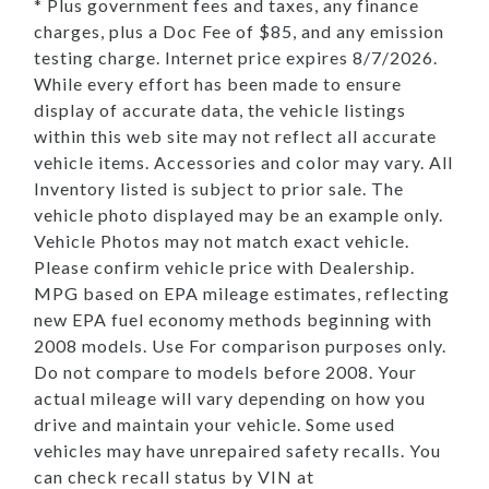
* Plus government fees and taxes, any finance
charges, plus a Doc Fee of $85, and any emission
testing charge. Internet price expires 8/7/2026.
While every effort has been made to ensure
display of accurate data, the vehicle listings
within this web site may not reflect all accurate
vehicle items. Accessories and color may vary. All
Inventory listed is subject to prior sale. The
vehicle photo displayed may be an example only.
Vehicle Photos may not match exact vehicle.
Please confirm vehicle price with Dealership.
MPG based on EPA mileage estimates, reflecting
new EPA fuel economy methods beginning with
2008 models. Use For comparison purposes only.
Do not compare to models before 2008. Your
actual mileage will vary depending on how you
drive and maintain your vehicle. Some used
vehicles may have unrepaired safety recalls. You
can check recall status by VIN at