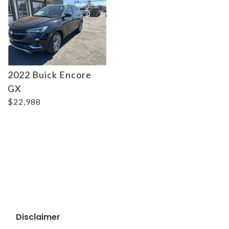
2022 Buick Encore
GX
$22,988
Disclaimer