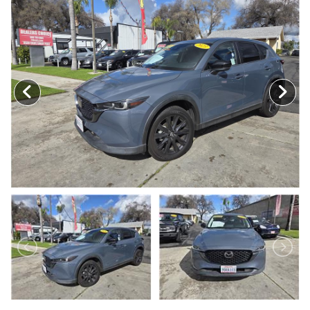
MEET OUR STAFF
SELL US YOUR CAR