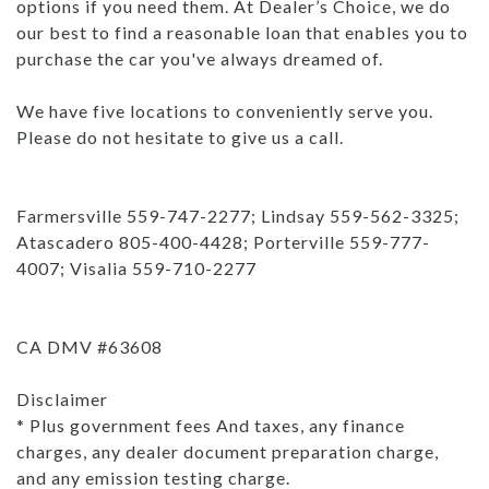
options if you need them. At Dealer’s Choice, we do
our best to find a reasonable loan that enables you to
purchase the car you've always dreamed of.
We have five locations to conveniently serve you.
Please do not hesitate to give us a call.
Farmersville 559-747-2277; Lindsay 559-562-3325;
Atascadero 805-400-4428; Porterville 559-777-
4007; Visalia 559-710-2277
CA DMV #63608
Disclaimer
* Plus government fees And taxes, any finance
charges, any dealer document preparation charge,
and any emission testing charge.