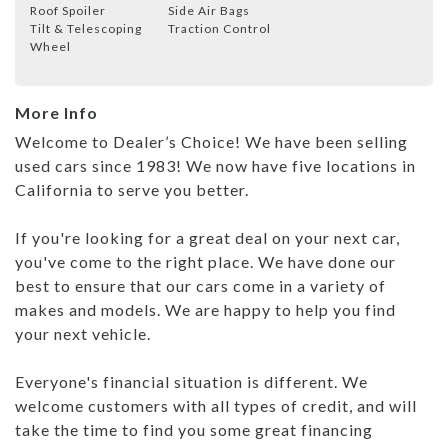
Roof Spoiler
Side Air Bags
Tilt & Telescoping
Traction Control
Wheel
More Info
Welcome to Dealer’s Choice! We have been selling
used cars since 1983! We now have five locations in
California to serve you better.
If you're looking for a great deal on your next car,
you've come to the right place. We have done our
best to ensure that our cars come in a variety of
makes and models. We are happy to help you find
your next vehicle.
Everyone's financial situation is different. We
welcome customers with all types of credit, and will
take the time to find you some great financing