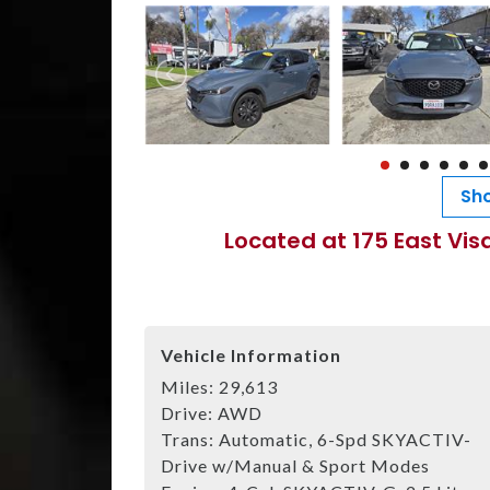
Sho
Located at 175 East Vis
Vehicle Information
Miles:
29,613
Drive:
AWD
Trans:
Automatic, 6-Spd SKYACTIV-
Drive w/Manual & Sport Modes