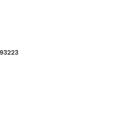
 93223