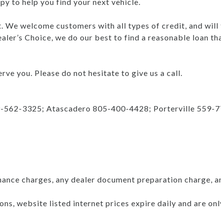
y to help you find your next vehicle.
nt. We welcome customers with all types of credit, and will
aler’s Choice, we do our best to find a reasonable loan th
rve you. Please do not hesitate to give us a call.
9-562-3325; Atascadero 805-400-4428; Porterville 559-
nance charges, any dealer document preparation charge, a
ns, website listed internet prices expire daily and are on