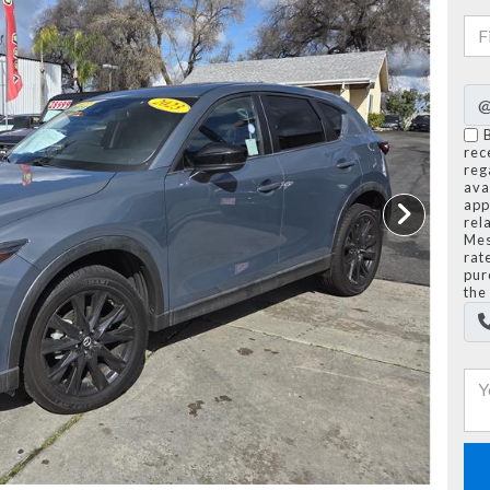
rec
reg
avai
app
rel
Mes
rat
pur
the