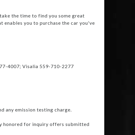
 take the time to find you some great
at enables you to purchase the car you've
777-4007; Visalia 559-710-2277
nd any emission testing charge.
ly honored for inquiry offers submitted