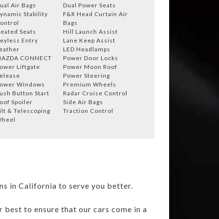
ual Air Bags
Dual Power Seats
ynamic Stability
F&R Head Curtain Air
ontrol
Bags
eated Seats
Hill Launch Assist
eyless Entry
Lane Keep Assist
eather
LED Headlamps
AZDA CONNECT
Power Door Locks
ower Liftgate
Power Moon Roof
elease
Power Steering
ower Windows
Premium Wheels
ush Button Start
Radar Cruise Control
oof Spoiler
Side Air Bags
ilt & Telescoping
Traction Control
heel
 in California to serve you better.
r best to ensure that our cars come in a