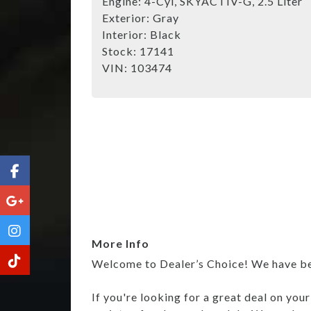
Engine:
4-Cyl, SKYACTIV-G, 2.5 Liter
Exterior:
Gray
Interior:
Black
Stock:
17141
VIN:
103474
More Info
Welcome to Dealer’s Choice! We have been
If you're looking for a great deal on you