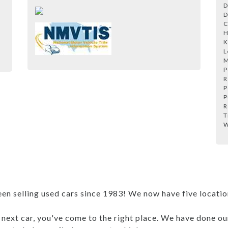
D
D
C
H
K
L
M
P
R
P
P
R
T
W
 selling used cars since 1983! We now have five locations
r next car, you've come to the right place. We have done ou