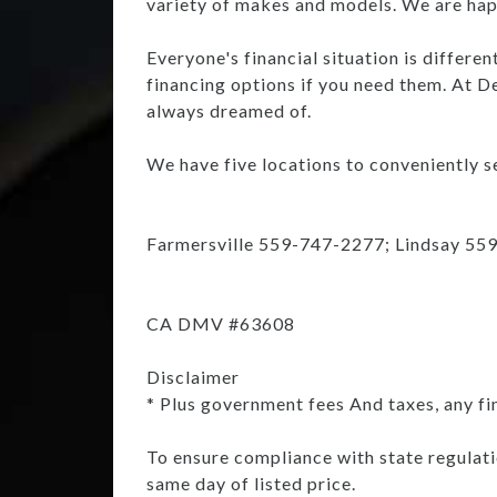
variety of makes and models. We are happ
Everyone's financial situation is differe
financing options if you need them. At De
always dreamed of.
We have five locations to conveniently se
Farmersville 559-747-2277; Lindsay 55
CA DMV #63608
Disclaimer
* Plus government fees And taxes, any fi
To ensure compliance with state regulatio
same day of listed price.