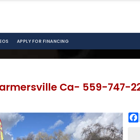
EOS
APPLY FOR FINANCING
armersville Ca- 559-747-2