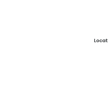
Locat