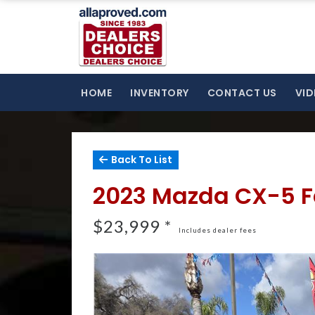
HOME
INVENTORY
CONTACT US
VID
Back To List
2023 Mazda CX-5 F
$23,999 *
Includes dealer fees