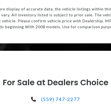
e display of accurate data, the vehicle listings within thi
vary. All Inventory listed is subject to prior sale. The v
t vehicle. Please confirm vehicle price with Dealership.
s beginning With 2008 models. Use for comparison purpo
For Sale at Dealers Choice
(559) 747-2277