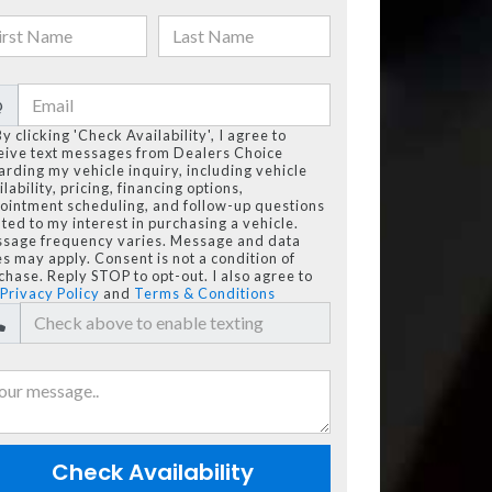
@
By clicking 'Check Availability', I agree to
eive text messages from Dealers Choice
arding my vehicle inquiry, including vehicle
lability, pricing, financing options,
ointment scheduling, and follow-up questions
ated to my interest in purchasing a vehicle.
sage frequency varies. Message and data
es may apply. Consent is not a condition of
chase. Reply STOP to opt-out. I also agree to
Privacy Policy
and
Terms & Conditions
Check Availability