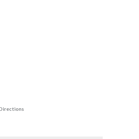
Directions