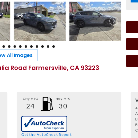
w All Images
alia Road Farmersville, CA 93223
City MPG
Hwy MPG
V
24
30
A
A
B
B
C
Get the AutoCheck Report