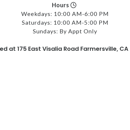
Hours
Weekdays:
10:00 AM-6:00 PM
Saturdays:
10:00 AM-5:00 PM
Sundays:
By Appt Only
ed at 175 East Visalia Road Farmersville, CA