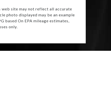
s web site may not reflect all accurate
ehicle photo displayed may be an example
 MPG based On EPA mileage estimates,
ses only.