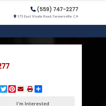
(559) 747-2277
175 East Visalia Road, Farmersville, CA
277
Facebook
Twitter
Pinterest
Share
I'm Interested