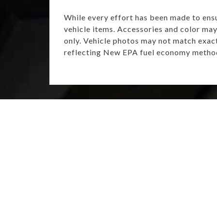
While every effort has been made to ensur
vehicle items. Accessories and color may 
only. Vehicle photos may not match exac
reflecting New EPA fuel economy method