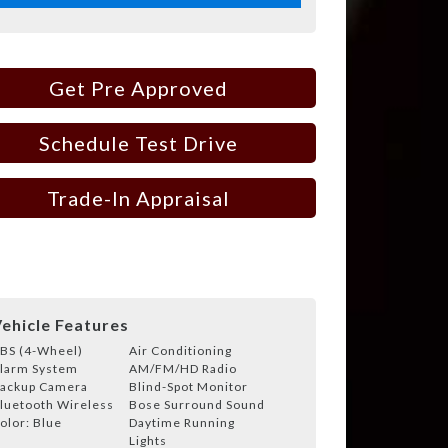
Get Pre Approved
Schedule Test Drive
Trade-In Appraisal
ehicle Features
BS (4-Wheel)
Air Conditioning
larm System
AM/FM/HD Radio
ackup Camera
Blind-Spot Monitor
luetooth Wireless
Bose Surround Sound
olor: Blue
Daytime Running
Lights