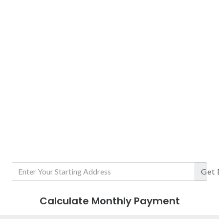
Get
Calculate Monthly Payment