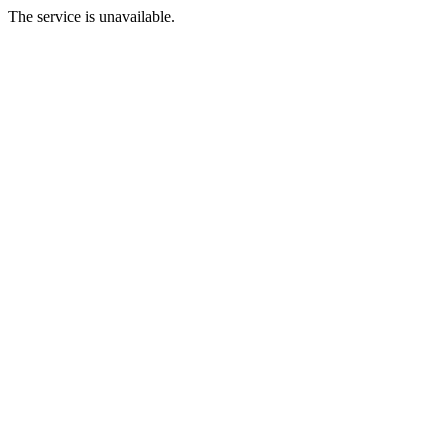
The service is unavailable.