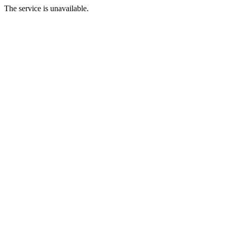
The service is unavailable.