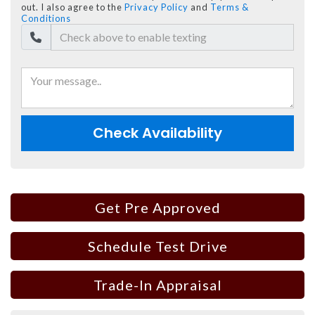
out. I also agree to the
Privacy Policy
and
Terms &
Conditions
Check Availability
Get Pre Approved
Schedule Test Drive
Trade-In Appraisal