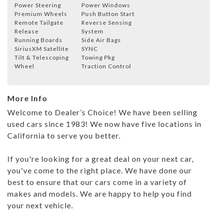
Power Steering
Power Windows
Premium Wheels
Push Button Start
Remote Tailgate
Reverse Sensing
Release
System
Running Boards
Side Air Bags
SiriusXM Satellite
SYNC
Tilt & Telescoping
Towing Pkg
Wheel
Traction Control
More Info
Welcome to Dealer’s Choice! We have been selling
used cars since 1983! We now have five locations in
California to serve you better.
If you're looking for a great deal on your next car,
you've come to the right place. We have done our
best to ensure that our cars come in a variety of
makes and models. We are happy to help you find
your next vehicle.