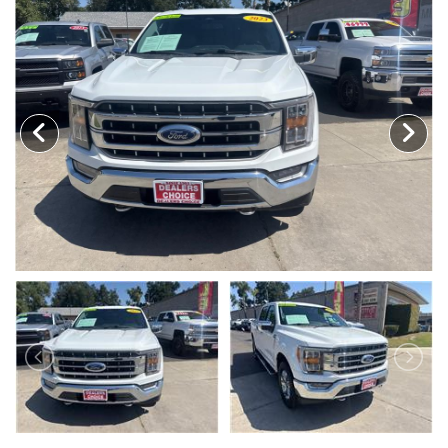
MEET OUR STAFF
SELL US YOUR CAR