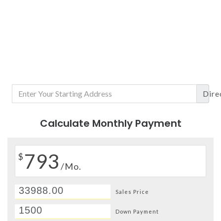
Dire
Calculate Monthly Payment
793
$
/Mo.
Sales Price
Down Payment