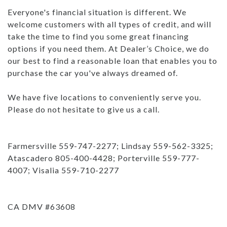
Everyone's financial situation is different. We
welcome customers with all types of credit, and will
take the time to find you some great financing
options if you need them. At Dealer’s Choice, we do
our best to find a reasonable loan that enables you to
purchase the car you've always dreamed of.
We have five locations to conveniently serve you.
Please do not hesitate to give us a call.
Farmersville 559-747-2277; Lindsay 559-562-3325;
Atascadero 805-400-4428; Porterville 559-777-
4007; Visalia 559-710-2277
CA DMV #63608