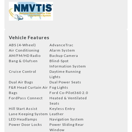
Vehicle Features
ABS (4-Wheel)
AdvanceTrac
Air Conditioning
Alarm System
AM/FM/HD Radio
Backup Camera
Bang & Olufsen
Blind-Spot
Information System
Cruise Control
Daytime Running
Lights
Dual Air Bags
Dual Power Seats
F&R Head Curtain Air
Fog Lights
Bags
Ford Co-Pilot360 2.0
FordPass Connect
Heated & Ventilated
Seats
Hill Start Assist
Keyless Entry
Lane Keeping System
Leather
LED Headlamps
Navigation System
Power Door Locks
Power Sliding Rear
Window