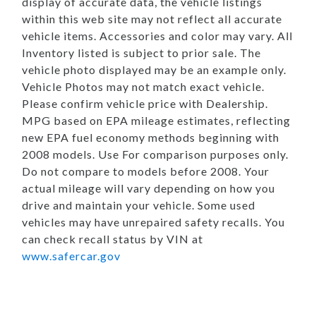
display of accurate data, the vehicle listings
within this web site may not reflect all accurate
vehicle items. Accessories and color may vary. All
Inventory listed is subject to prior sale. The
vehicle photo displayed may be an example only.
Vehicle Photos may not match exact vehicle.
Please confirm vehicle price with Dealership.
MPG based on EPA mileage estimates, reflecting
new EPA fuel economy methods beginning with
2008 models. Use For comparison purposes only.
Do not compare to models before 2008. Your
actual mileage will vary depending on how you
drive and maintain your vehicle. Some used
vehicles may have unrepaired safety recalls. You
can check recall status by VIN at
www.safercar.gov