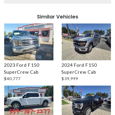
Details
Details
Similar Vehicles
2023 Ford F150
2024 Ford F150
Details
Details
SuperCrew Cab
SuperCrew Cab
$40,777
$39,999