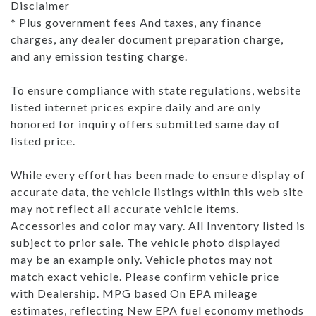
Disclaimer
* Plus government fees And taxes, any finance
charges, any dealer document preparation charge,
and any emission testing charge.
To ensure compliance with state regulations, website
listed internet prices expire daily and are only
honored for inquiry offers submitted same day of
listed price.
While every effort has been made to ensure display of
accurate data, the vehicle listings within this web site
may not reflect all accurate vehicle items.
Accessories and color may vary. All Inventory listed is
subject to prior sale. The vehicle photo displayed
may be an example only. Vehicle photos may not
match exact vehicle. Please confirm vehicle price
with Dealership. MPG based On EPA mileage
estimates, reflecting New EPA fuel economy methods