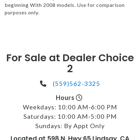
beginning With 2008 models. Use for comparison
purposes only.
For Sale at Dealer Choice
2
(559)562-3325
Hours
Weekdays:
10:00 AM-6:00 PM
Saturdays:
10:00 AM-5:00 PM
Sundays:
By Appt Only
Located at 598 N. Hwy 65 Lindsay, CA