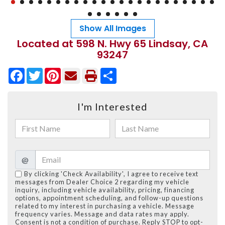
Show All Images
Located at 598 N. Hwy 65 Lindsay, CA
93247
Facebook
Twitter
Pinterest
Share
I'm Interested
@
By clicking 'Check Availability', I agree to receive text
messages from Dealer Choice 2 regarding my vehicle
inquiry, including vehicle availability, pricing, financing
options, appointment scheduling, and follow-up questions
related to my interest in purchasing a vehicle. Message
frequency varies. Message and data rates may apply.
Consent is not a condition of purchase. Reply STOP to opt-