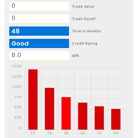
Trade Value
Trade Payoff
48
Term in Months
Good
Credit Rating
APR
1500
1250
1000
750
500
250
0
24
36
48
60
72
84