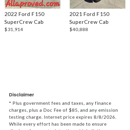
2022 Ford F150
2021 Ford F150
SuperCrew Cab
SuperCrew Cab
$31,914
$40,888
Disclaimer
* Plus government fees and taxes, any finance
charges, plus a Doc Fee of $85, and any emission
testing charge. Internet price expires 8/8/2026.
While every effort has been made to ensure