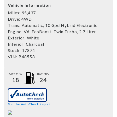
Vehicle Information
Miles:
95,437
Drive:
4WD
Trans:
Automatic, 10-Spd Hybrid Electronic
Engine:
V6, EcoBoost, Twin Turbo, 2.7 Liter
Exterior:
White
Interior:
Charcoal
Stock:
17874
VIN:
B48553
City MPG
Hwy MPG
18
24
Get the AutoCheck Report