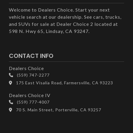
Welcome to Dealers Choice. Start your next
vehicle search at our dealership. See cars, trucks,
and SUVs for sale at Dealer Choice 2 located at
598 N. Hwy 65, Lindsay, CA 93247.
CONTACT INFO
Dealers Choice
(559) 747-2277
175 East Visalia Road, Farmersville, CA 93223
Dealers Choice IV
(559) 777-4007
70 S. Main Street, Porterville, CA 93257