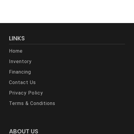
LINKS
Home
Inventory
Financing
Contact Us
Privacy Policy
Terms & Conditions
ABOUT US