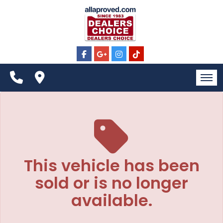
The service is unavailable.