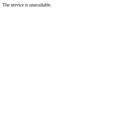
The service is unavailable.