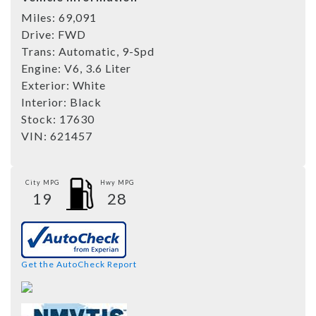
Miles:
69,091
Drive:
FWD
Trans:
Automatic, 9-Spd
Engine:
V6, 3.6 Liter
Exterior:
White
Interior:
Black
Stock:
17630
VIN:
621457
City MPG
Hwy MPG
19
28
Get the AutoCheck Report