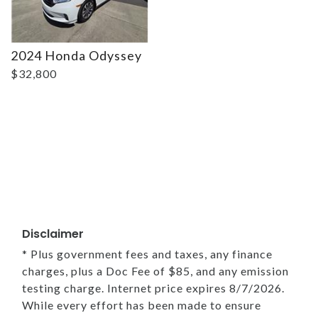
2024 Honda Odyssey
$32,800
Disclaimer
* Plus government fees and taxes, any finance
charges, plus a Doc Fee of $85, and any emission
testing charge. Internet price expires 8/7/2026.
While every effort has been made to ensure