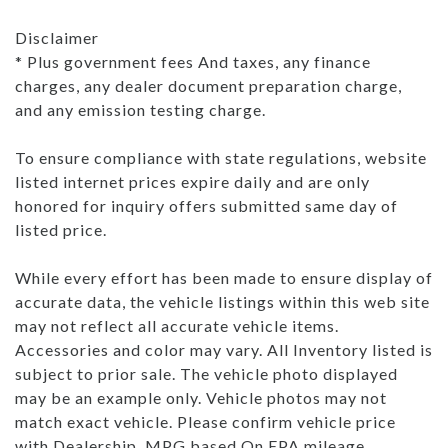
Disclaimer
* Plus government fees And taxes, any finance
charges, any dealer document preparation charge,
and any emission testing charge.
To ensure compliance with state regulations, website
listed internet prices expire daily and are only
honored for inquiry offers submitted same day of
listed price.
While every effort has been made to ensure display of
accurate data, the vehicle listings within this web site
may not reflect all accurate vehicle items.
Accessories and color may vary. All Inventory listed is
subject to prior sale. The vehicle photo displayed
may be an example only. Vehicle photos may not
match exact vehicle. Please confirm vehicle price
with Dealership. MPG based On EPA mileage