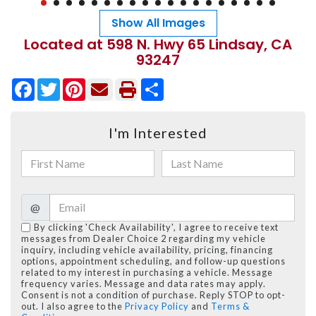
Show All Images
Located at 598 N. Hwy 65 Lindsay, CA
93247
Facebook
Twitter
Pinterest
Share
I'm Interested
@
By clicking 'Check Availability', I agree to receive text
messages from Dealer Choice 2 regarding my vehicle
inquiry, including vehicle availability, pricing, financing
options, appointment scheduling, and follow-up questions
related to my interest in purchasing a vehicle. Message
frequency varies. Message and data rates may apply.
Consent is not a condition of purchase. Reply STOP to opt-
out. I also agree to the
Privacy Policy
and
Terms &