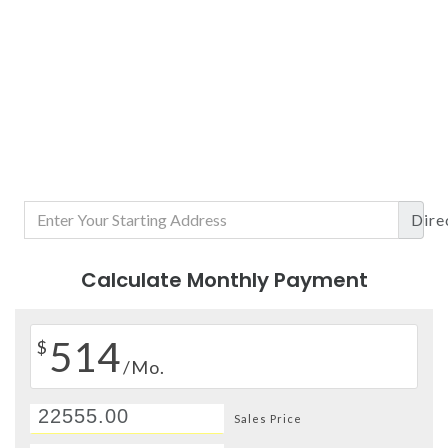
Dire
Calculate Monthly Payment
514
$
/Mo.
Sales Price