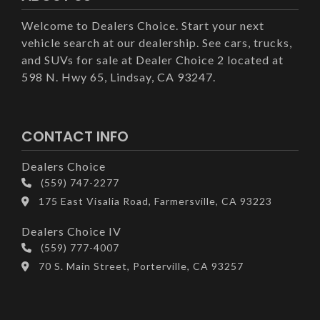
Welcome to Dealers Choice. Start your next
vehicle search at our dealership. See cars, trucks,
and SUVs for sale at Dealer Choice 2 located at
598 N. Hwy 65, Lindsay, CA 93247.
CONTACT INFO
Dealers Choice
(559) 747-2277
175 East Visalia Road, Farmersville, CA 93223
Dealers Choice IV
(559) 777-4007
70 S. Main Street, Porterville, CA 93257