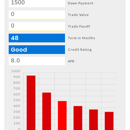
Down Payment
Trade Value
Trade Payoff
48
Term in Months
Good
Credit Rating
APR
1000
900
800
700
600
500
400
300
200
100
0