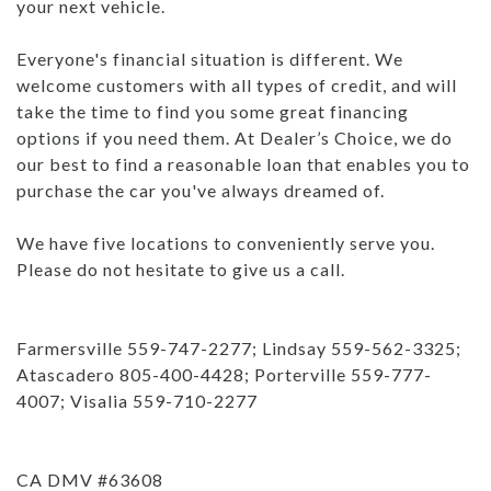
your next vehicle.
Everyone's financial situation is different. We
welcome customers with all types of credit, and will
take the time to find you some great financing
options if you need them. At Dealer’s Choice, we do
our best to find a reasonable loan that enables you to
purchase the car you've always dreamed of.
We have five locations to conveniently serve you.
Please do not hesitate to give us a call.
Farmersville 559-747-2277; Lindsay 559-562-3325;
Atascadero 805-400-4428; Porterville 559-777-
4007; Visalia 559-710-2277
CA DMV #63608