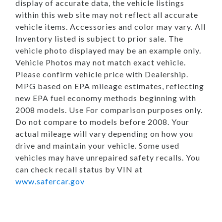
display of accurate data, the vehicle listings
within this web site may not reflect all accurate
vehicle items. Accessories and color may vary. All
Inventory listed is subject to prior sale. The
vehicle photo displayed may be an example only.
Vehicle Photos may not match exact vehicle.
Please confirm vehicle price with Dealership.
MPG based on EPA mileage estimates, reflecting
new EPA fuel economy methods beginning with
2008 models. Use For comparison purposes only.
Do not compare to models before 2008. Your
actual mileage will vary depending on how you
drive and maintain your vehicle. Some used
vehicles may have unrepaired safety recalls. You
can check recall status by VIN at
www.safercar.gov