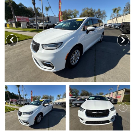
MEET OUR STAFF
SELL US YOUR CAR