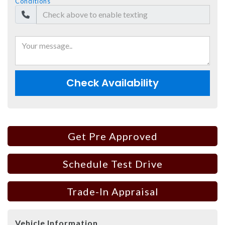
Conditions
Check Availability
Get Pre Approved
Schedule Test Drive
Trade-In Appraisal
Vehicle Information