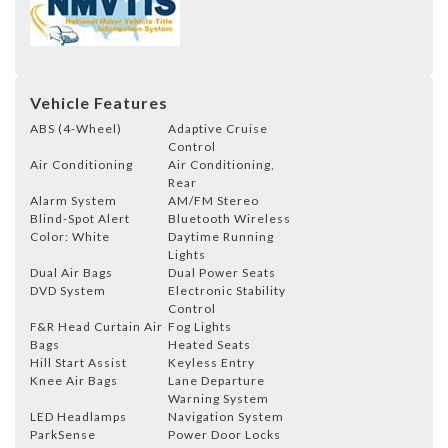
Vehicle Features
ABS (4-Wheel)
Adaptive Cruise
Control
Air Conditioning
Air Conditioning,
Rear
Alarm System
AM/FM Stereo
Blind-Spot Alert
Bluetooth Wireless
Color: White
Daytime Running
Lights
Dual Air Bags
Dual Power Seats
DVD System
Electronic Stability
Control
F&R Head Curtain Air
Fog Lights
Bags
Heated Seats
Hill Start Assist
Keyless Entry
Knee Air Bags
Lane Departure
Warning System
LED Headlamps
Navigation System
ParkSense
Power Door Locks