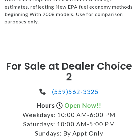
estimates, reflecting New EPA fuel economy methods
beginning With 2008 models. Use for comparison
purposes only.
For Sale at Dealer Choice
2
(559)562-3325
Hours
Open Now!!
Weekdays:
10:00 AM-6:00 PM
Saturdays:
10:00 AM-5:00 PM
Sundays:
By Appt Only