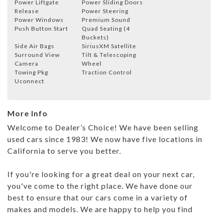
Power Liftgate
Power Sliding Doors
Release
Power Steering
Power Windows
Premium Sound
Push Button Start
Quad Seating (4
Buckets)
Side Air Bags
SiriusXM Satellite
Surround View
Tilt & Telescoping
Camera
Wheel
Towing Pkg
Traction Control
Uconnect
More Info
Welcome to Dealer’s Choice! We have been selling
used cars since 1983! We now have five locations in
California to serve you better.
If you're looking for a great deal on your next car,
you've come to the right place. We have done our
best to ensure that our cars come in a variety of
makes and models. We are happy to help you find