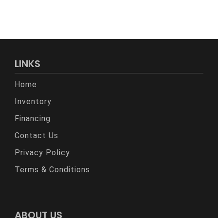
LINKS
Home
Inventory
Financing
Contact Us
Privacy Policy
Terms & Conditions
ABOUT US