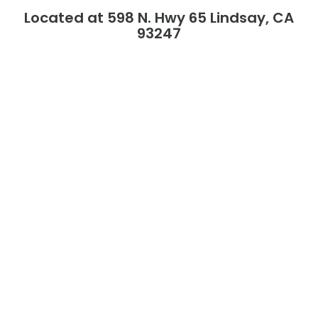
Located at 598 N. Hwy 65 Lindsay, CA
93247