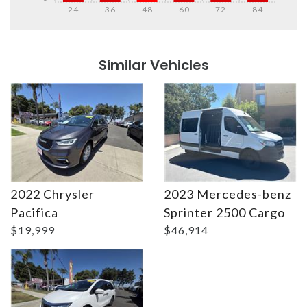
24
36
48
60
72
84
Details
Details
Similar Vehicles
2022 Chrysler
2023 Mercedes-benz
Details
Details
Pacifica
Sprinter 2500 Cargo
$19,999
$46,914