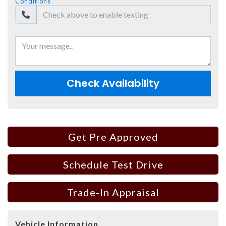
Conditions
Check Availability
Get Pre Approved
Schedule Test Drive
Trade-In Appraisal
Vehicle Information