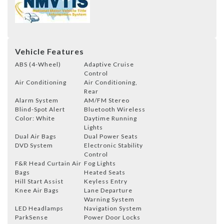
Vehicle Features
ABS (4-Wheel)
Adaptive Cruise
Control
Air Conditioning
Air Conditioning,
Rear
Alarm System
AM/FM Stereo
Blind-Spot Alert
Bluetooth Wireless
Color: White
Daytime Running
Lights
Dual Air Bags
Dual Power Seats
DVD System
Electronic Stability
Control
F&R Head Curtain Air
Fog Lights
Bags
Heated Seats
Hill Start Assist
Keyless Entry
Knee Air Bags
Lane Departure
Warning System
LED Headlamps
Navigation System
ParkSense
Power Door Locks