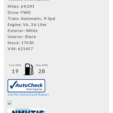
Miles:
69,091
Drive:
FWD
Trans:
Automatic, 9-Spd
Engine:
V6, 3.6 Liter
Exterior:
White
Interior:
Black
Stock:
17630
VIN:
621457
City MPG
Hwy MPG
19
28
Get the AutoCheck Report