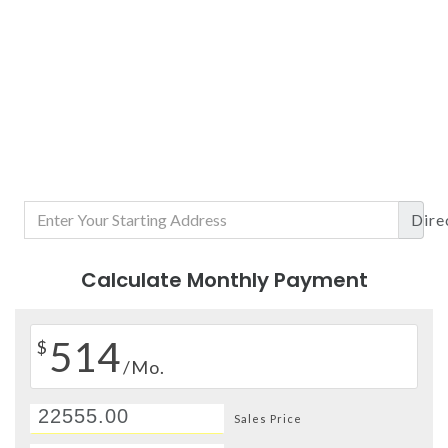
Dire
Calculate Monthly Payment
514
$
/Mo.
Sales Price