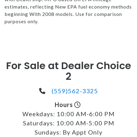
estimates, reflecting New EPA fuel economy methods
beginning With 2008 models. Use for comparison
purposes only.
For Sale at Dealer Choice
2
(559)562-3325
Hours
Weekdays:
10:00 AM-6:00 PM
Saturdays:
10:00 AM-5:00 PM
Sundays:
By Appt Only