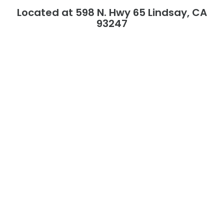
Located at 598 N. Hwy 65 Lindsay, CA
93247