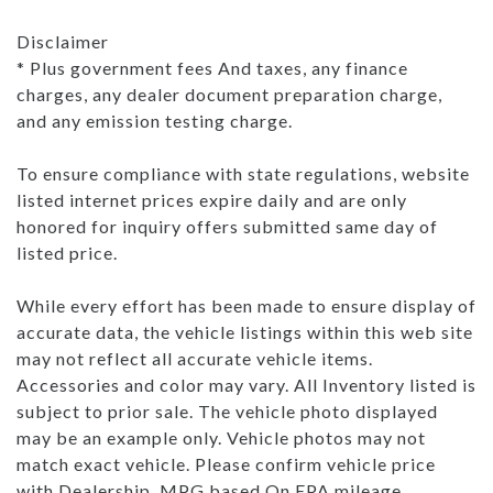
Disclaimer
* Plus government fees And taxes, any finance
charges, any dealer document preparation charge,
and any emission testing charge.
To ensure compliance with state regulations, website
listed internet prices expire daily and are only
honored for inquiry offers submitted same day of
listed price.
While every effort has been made to ensure display of
accurate data, the vehicle listings within this web site
may not reflect all accurate vehicle items.
Accessories and color may vary. All Inventory listed is
subject to prior sale. The vehicle photo displayed
may be an example only. Vehicle photos may not
match exact vehicle. Please confirm vehicle price
with Dealership. MPG based On EPA mileage