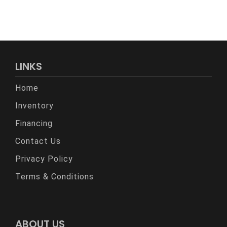
LINKS
Home
Inventory
Financing
Contact Us
Privacy Policy
Terms & Conditions
ABOUT US