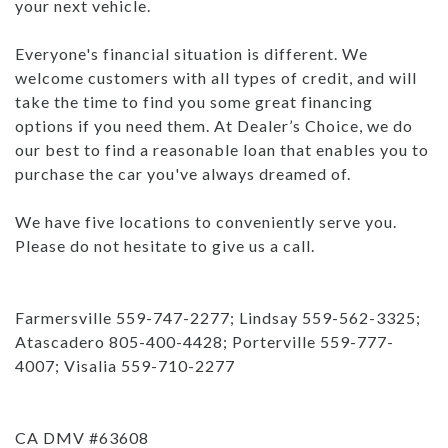
your next vehicle.
Everyone's financial situation is different. We
welcome customers with all types of credit, and will
take the time to find you some great financing
options if you need them. At Dealer’s Choice, we do
our best to find a reasonable loan that enables you to
purchase the car you've always dreamed of.
We have five locations to conveniently serve you.
Please do not hesitate to give us a call.
Farmersville 559-747-2277; Lindsay 559-562-3325;
Atascadero 805-400-4428; Porterville 559-777-
4007; Visalia 559-710-2277
CA DMV #63608