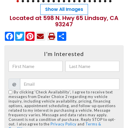
Show All Images
Located at 598 N. Hwy 65 Lindsay, CA
93247
Facebook
Twitter
Pinterest
Share
I'm Interested
@
By clicking 'Check Availability', I agree to receive text
messages from Dealer Choice 2 regarding my vehicle
inquiry, including vehicle availability, pricing, financing
options, appointment scheduling, and follow-up questions
related to my interest in purchasing a vehicle. Message
frequency varies. Message and data rates may apply.
Consent is not a condition of purchase. Reply STOP to opt-
out. I also agree to the
Privacy Policy
and
Terms &