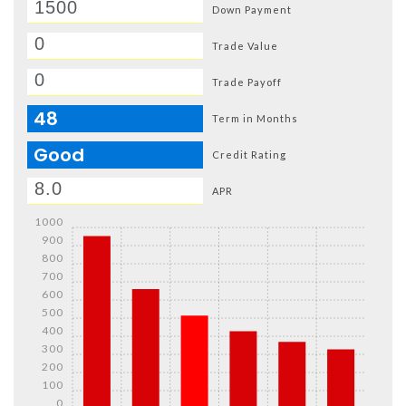
Down Payment
Trade Value
Trade Payoff
48
Term in Months
Good
Credit Rating
APR
1000
900
800
700
600
500
400
300
200
100
0