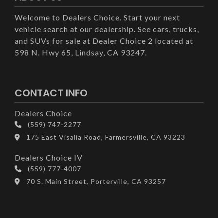
Welcome to Dealers Choice. Start your next
vehicle search at our dealership. See cars, trucks,
and SUVs for sale at Dealer Choice 2 located at
598 N. Hwy 65, Lindsay, CA 93247.
CONTACT INFO
Dealers Choice
(559) 747-2277
175 East Visalia Road, Farmersville, CA 93223
Dealers Choice IV
(559) 777-4007
70 S. Main Street, Porterville, CA 93257