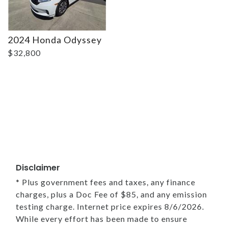
2024 Honda Odyssey
$32,800
Disclaimer
* Plus government fees and taxes, any finance
charges, plus a Doc Fee of $85, and any emission
testing charge. Internet price expires 8/6/2026.
While every effort has been made to ensure