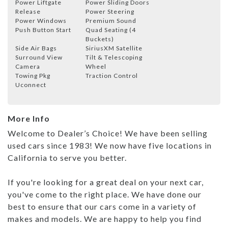
Power Liftgate
Power Sliding Doors
Release
Power Steering
Power Windows
Premium Sound
Push Button Start
Quad Seating (4
Buckets)
Side Air Bags
SiriusXM Satellite
Surround View
Tilt & Telescoping
Camera
Wheel
Towing Pkg
Traction Control
Uconnect
More Info
Welcome to Dealer’s Choice! We have been selling
used cars since 1983! We now have five locations in
California to serve you better.
If you're looking for a great deal on your next car,
you've come to the right place. We have done our
best to ensure that our cars come in a variety of
makes and models. We are happy to help you find