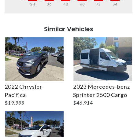
24
36
48
60
72
84
Details
Details
Similar Vehicles
2022 Chrysler
2023 Mercedes-benz
Details
Details
Pacifica
Sprinter 2500 Cargo
$19,999
$46,914