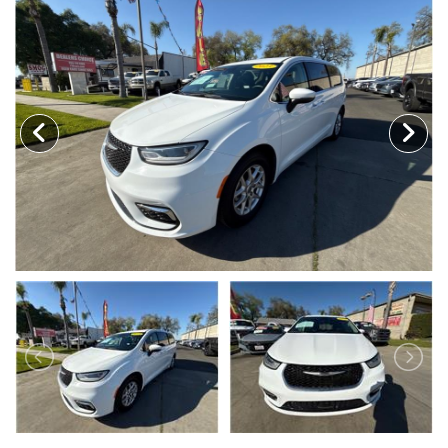
MEET OUR STAFF
SELL US YOUR CAR