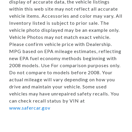
display of accurate data, the vehicle listings
within this web site may not reflect all accurate
vehicle items. Accessories and color may vary. All
Inventory listed is subject to prior sale. The
vehicle photo displayed may be an example only.
Vehicle Photos may not match exact vehicle.
Please confirm vehicle price with Dealership.
MPG based on EPA mileage estimates, reflecting
new EPA fuel economy methods beginning with
2008 models. Use For comparison purposes only.
Do not compare to models before 2008. Your
actual mileage will vary depending on how you
drive and maintain your vehicle. Some used
vehicles may have unrepaired safety recalls. You
can check recall status by VIN at
www.safercar.gov