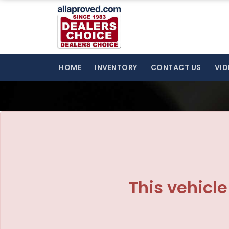
The service is unavailable.