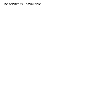
The service is unavailable.