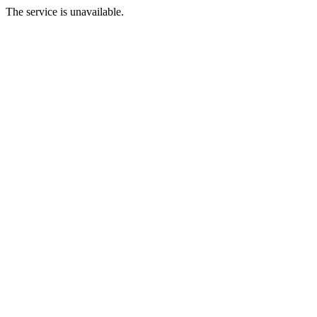
The service is unavailable.