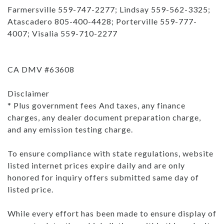
Farmersville 559-747-2277; Lindsay 559-562-3325;
Atascadero 805-400-4428; Porterville 559-777-
4007; Visalia 559-710-2277
CA DMV #63608
Disclaimer
* Plus government fees And taxes, any finance
charges, any dealer document preparation charge,
and any emission testing charge.
To ensure compliance with state regulations, website
listed internet prices expire daily and are only
honored for inquiry offers submitted same day of
listed price.
While every effort has been made to ensure display of