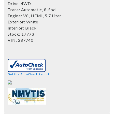
Drive:
4WD
Trans:
Automatic, 8-Spd
Engine:
V8, HEMI, 5.7 Liter
Exterior:
White
Interior:
Black
Stock:
17773
VIN:
287740
Get the AutoCheck Report