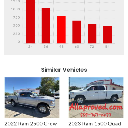
1250
1000
750
500
250
0
24
36
48
60
72
84
Details
Details
Similar Vehicles
2022 Ram 2500 Crew
2023 Ram 1500 Quad
Details
Details