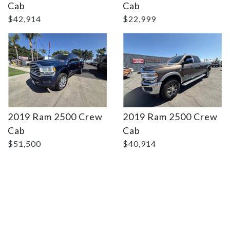
Cab
Cab
$42,914
$22,999
2019 Ram 2500 Crew
2019 Ram 2500 Crew
Cab
Cab
$51,500
$40,914