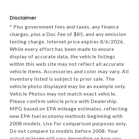
Disclaimer
* Plus government fees and taxes, any finance
charges, plus a Doc Fee of $85, and any emission
testing charge. Internet price expires 8/6/2026.
While every effort has been made to ensure
display of accurate data, the vehicle listings
within this web site may not reflect all accurate
vehicle items. Accessories and color may vary. All
Inventory listed is subject to prior sale. The
vehicle photo displayed may be an example only.
Vehicle Photos may not match exact vehicle.
Please confirm vehicle price with Dealership.
MPG based on EPA mileage estimates, reflecting
new EPA fuel economy methods beginning with
2008 models. Use For comparison purposes only.
Do not compare to models before 2008. Your
actual mileage will vary depending on how you