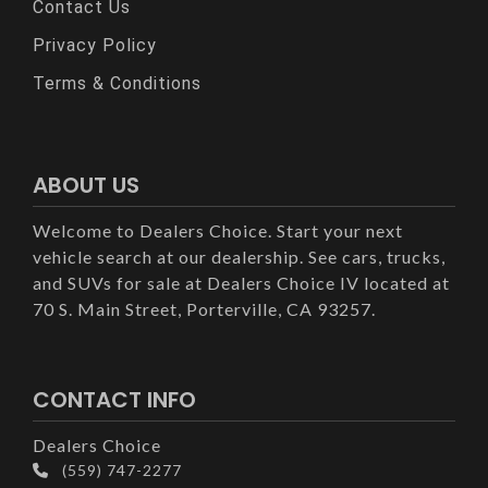
Contact Us
Privacy Policy
Terms & Conditions
ABOUT US
Welcome to Dealers Choice. Start your next
vehicle search at our dealership. See cars, trucks,
and SUVs for sale at Dealers Choice IV located at
70 S. Main Street, Porterville, CA 93257.
CONTACT INFO
Dealers Choice
(559) 747-2277