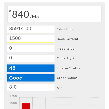
840
$
/Mo.
Sales Price
Down Payment
Trade Value
Trade Payoff
48
Term in Months
Good
Credit Rating
APR
1750
1500