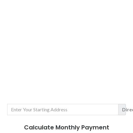
Dire
Calculate Monthly Payment