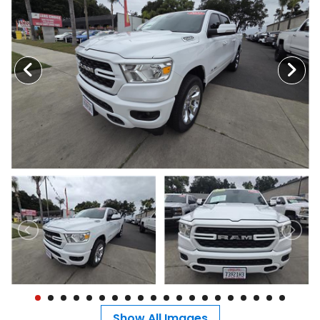
MEET OUR STAFF
SELL US YOUR CAR
Show All Images