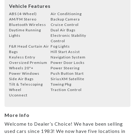
Vehicle Features
ABS (4-Wheel)
Air Conditioning
AM/FM Stereo
Backup Camera
Bluetooth Wireless
Cruise Control
Daytime Running
Dual Air Bags
Lights
Electronic Stability
Control
F&R Head Curtain Air
Fog Lights
Bags
Hill Start Assist
Keyless Entry
Navigation System
Oversized Premium
Power Door Locks
Wheels 20"+
Power Steering
Power Windows
Push Button Start
Side Air Bags
SiriusXM Satellite
Tilt & Telescoping
Towing Pkg
Wheel
Traction Control
Uconnect
More Info
Welcome to Dealer’s Choice! We have been selling
used cars since 1983! We now have five locations in