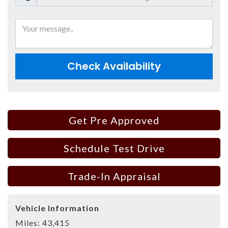
Check Availability
Get Pre Approved
Schedule Test Drive
Trade-In Appraisal
Vehicle Information
Miles:
43,415