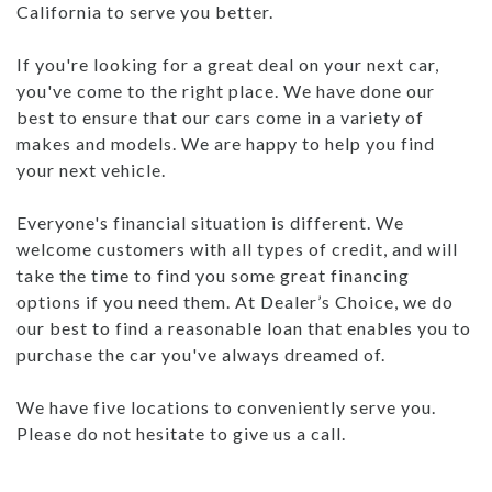
California to serve you better.
If you're looking for a great deal on your next car,
you've come to the right place. We have done our
best to ensure that our cars come in a variety of
makes and models. We are happy to help you find
your next vehicle.
Everyone's financial situation is different. We
welcome customers with all types of credit, and will
take the time to find you some great financing
options if you need them. At Dealer’s Choice, we do
our best to find a reasonable loan that enables you to
purchase the car you've always dreamed of.
We have five locations to conveniently serve you.
Please do not hesitate to give us a call.