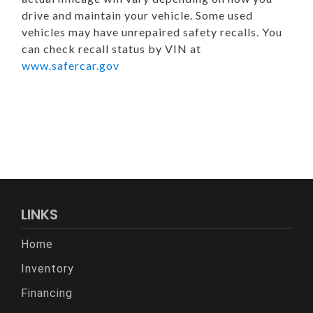
drive and maintain your vehicle. Some used
vehicles may have unrepaired safety recalls. You
can check recall status by VIN at
www.safercar.gov
LINKS
Home
Inventory
Financing