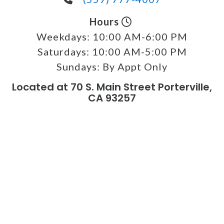
Hours
Weekdays:
10:00 AM-6:00 PM
Saturdays:
10:00 AM-5:00 PM
Sundays:
By Appt Only
Located at 70 S. Main Street Porterville,
CA 93257