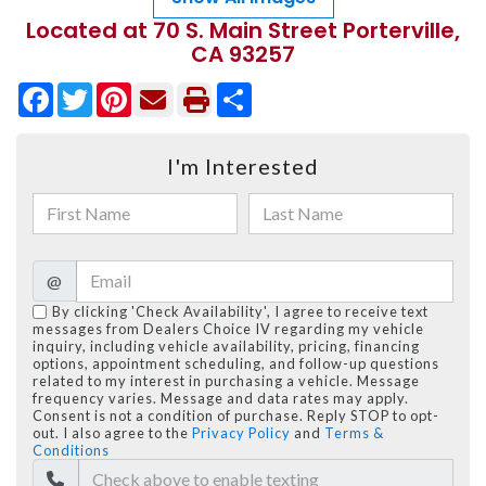
Located at 70 S. Main Street Porterville,
CA 93257
Facebook
Twitter
Pinterest
Share
I'm Interested
@
By clicking 'Check Availability', I agree to receive text
messages from Dealers Choice IV regarding my vehicle
inquiry, including vehicle availability, pricing, financing
options, appointment scheduling, and follow-up questions
related to my interest in purchasing a vehicle. Message
frequency varies. Message and data rates may apply.
Consent is not a condition of purchase. Reply STOP to opt-
out. I also agree to the
Privacy Policy
and
Terms &
Conditions