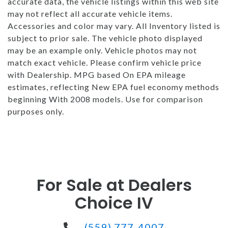
accurate data, the vehicle listings within this web site
may not reflect all accurate vehicle items.
Accessories and color may vary. All Inventory listed is
subject to prior sale. The vehicle photo displayed
may be an example only. Vehicle photos may not
match exact vehicle. Please confirm vehicle price
with Dealership. MPG based On EPA mileage
estimates, reflecting New EPA fuel economy methods
beginning With 2008 models. Use for comparison
purposes only.
For Sale at Dealers
Choice IV
(559) 777-4007