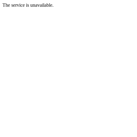
The service is unavailable.