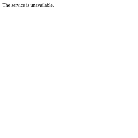
The service is unavailable.