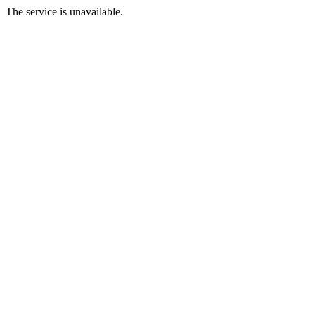
The service is unavailable.