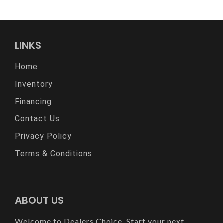
LINKS
Home
Inventory
Financing
Contact Us
Privacy Policy
Terms & Conditions
ABOUT US
Welcome to Dealers Choice. Start your next