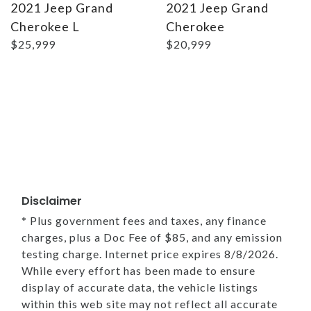
2021 Jeep Grand
2021 Jeep Grand
Cherokee L
Cherokee
$25,999
$20,999
Disclaimer
* Plus government fees and taxes, any finance
charges, plus a Doc Fee of $85, and any emission
testing charge. Internet price expires 8/8/2026.
While every effort has been made to ensure
display of accurate data, the vehicle listings
within this web site may not reflect all accurate