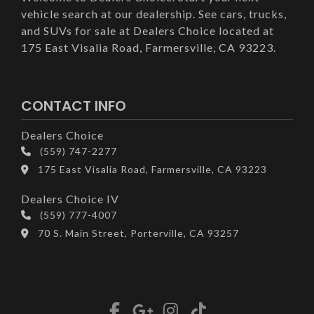
vehicle search at our dealership. See cars, trucks,
and SUVs for sale at Dealers Choice located at
175 East Visalia Road, Farmersville, CA 93223.
CONTACT INFO
Dealers Choice
(559) 747-2277
175 East Visalia Road, Farmersville, CA 93223
Dealers Choice IV
(559) 777-4007
70 S. Main Street, Porterville, CA 93257