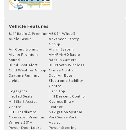
Vehicle Features
8.4" Radio & Premium
ABS (4-Wheel)
Audio Group
Advanced Safety
Group
Air Conditioning
Alarm System
Alpine Premium
AM/FM/HD Radio
Sound
Backup Camera
Blind-Spot Alert
Bluetooth Wireless
Cold Weather Group
Cruise Control
Daytime Running
Dual Air Bags
Lights
Electronic Stability
Control
Fog Lights
Hard Top
Heated Seats
Hill Descent Control
Hill Start Assist
Keyless Entry
Control
Leather
LED Headlamps
Navigation System
Oversized Premium
ParkSense Park
Wheels 20"+
Assist
Power Door Locks
Power Steering