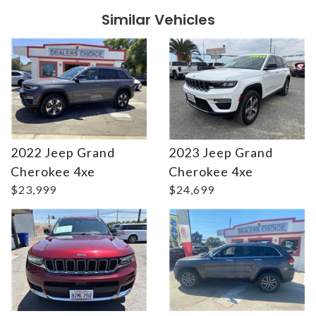
Similar Vehicles
2022 Jeep Grand
2023 Jeep Grand
Details
Details
Cherokee 4xe
Cherokee 4xe
$23,999
$24,699