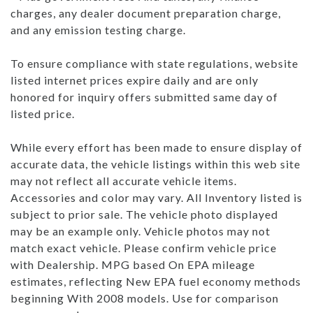
charges, any dealer document preparation charge,
and any emission testing charge.
To ensure compliance with state regulations, website
listed internet prices expire daily and are only
honored for inquiry offers submitted same day of
listed price.
While every effort has been made to ensure display of
accurate data, the vehicle listings within this web site
may not reflect all accurate vehicle items.
Accessories and color may vary. All Inventory listed is
subject to prior sale. The vehicle photo displayed
may be an example only. Vehicle photos may not
match exact vehicle. Please confirm vehicle price
with Dealership. MPG based On EPA mileage
estimates, reflecting New EPA fuel economy methods
beginning With 2008 models. Use for comparison