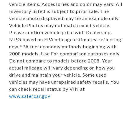
vehicle items. Accessories and color may vary. All
Inventory listed is subject to prior sale. The
vehicle photo displayed may be an example only.
Vehicle Photos may not match exact vehicle.
Please confirm vehicle price with Dealership.
MPG based on EPA mileage estimates, reflecting
new EPA fuel economy methods beginning with
2008 models. Use For comparison purposes only.
Do not compare to models before 2008. Your
actual mileage will vary depending on how you
drive and maintain your vehicle. Some used
vehicles may have unrepaired safety recalls. You
can check recall status by VIN at
www.safercar.gov