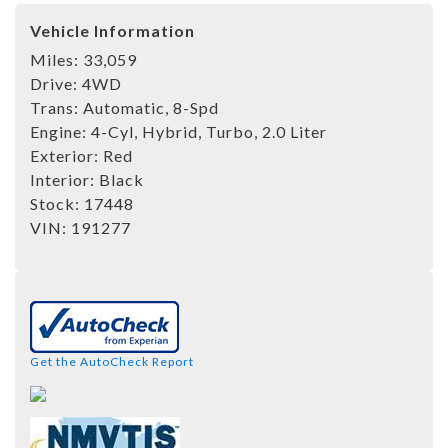
Vehicle Information
Miles:
33,059
Drive:
4WD
Trans:
Automatic, 8-Spd
Engine:
4-Cyl, Hybrid, Turbo, 2.0 Liter
Exterior:
Red
Interior:
Black
Stock:
17448
VIN:
191277
Get the AutoCheck Report