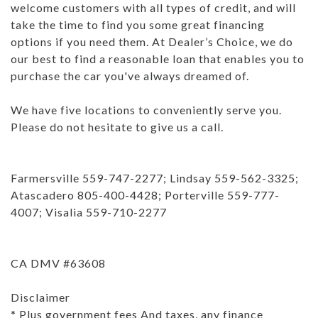
welcome customers with all types of credit, and will
take the time to find you some great financing
options if you need them. At Dealer’s Choice, we do
our best to find a reasonable loan that enables you to
purchase the car you've always dreamed of.
We have five locations to conveniently serve you.
Please do not hesitate to give us a call.
Farmersville 559-747-2277; Lindsay 559-562-3325;
Atascadero 805-400-4428; Porterville 559-777-
4007; Visalia 559-710-2277
CA DMV #63608
Disclaimer
* Plus government fees And taxes, any finance