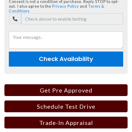
Consent is not a condition of purchase. Reply STOP to opt-
out. I also agree to the
Privacy Policy
and
Terms &
Conditions
Check Availability
Get Pre Approved
Schedule Test Drive
Trade-In Appraisal