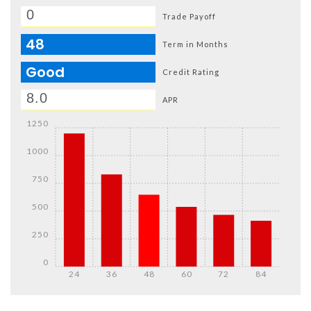
Trade Payoff
48
Term in Months
Good
Credit Rating
APR
1250
1000
750
500
250
0
24
36
48
60
72
84
Details
Details