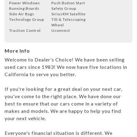
Power Windows
Push Button Start
Running Boards
Safety Group
Side Air Bags
SiriusXM Satellite
Technology Group
Tilt & Telescoping
Wheel
Traction Control
Uconnect
More Info
Welcome to Dealer’s Choice! We have been selling
used cars since 1983! We now have five locations in
California to serve you better.
If you're looking for a great deal on your next car,
you've come to the right place. We have done our
best to ensure that our cars come in a variety of
makes and models. We are happy to help you find
your next vehicle.
Everyone's financial situation is different. We