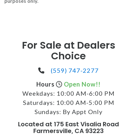
purposes only.
For Sale at Dealers
Choice
(559) 747-2277
Hours
Open Now!!
Weekdays:
10:00 AM-6:00 PM
Saturdays:
10:00 AM-5:00 PM
Sundays:
By Appt Only
Located at 175 East Visalia Road
Farmersville, CA 93223