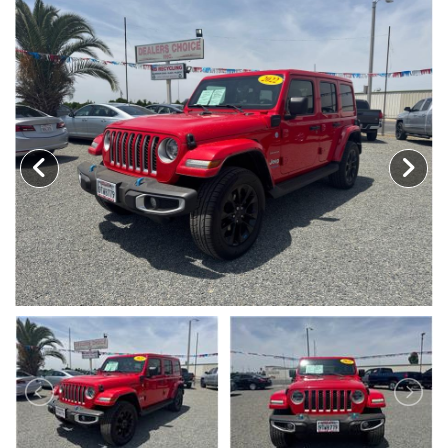
MEET OUR STAFF
SELL US YOUR CAR