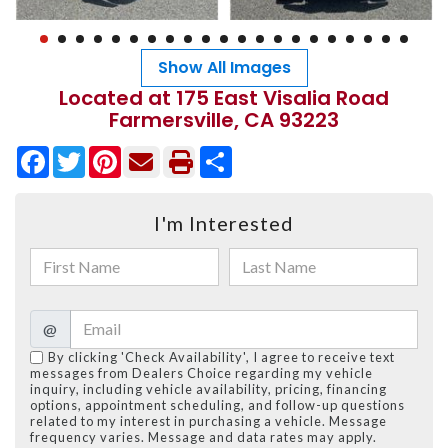
Show All Images
Located at 175 East Visalia Road
Farmersville, CA 93223
Facebook
Twitter
Pinterest
Share
I'm Interested
@
By clicking 'Check Availability', I agree to receive text
messages from Dealers Choice regarding my vehicle
inquiry, including vehicle availability, pricing, financing
options, appointment scheduling, and follow-up questions
related to my interest in purchasing a vehicle. Message
frequency varies. Message and data rates may apply.