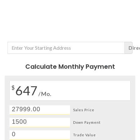
Dire
Calculate Monthly Payment
647
$
/Mo.
Sales Price
Down Payment
Trade Value